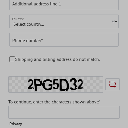
Additional address line 1
Country*
Phone number*
Shipping and billing address do not match.
To continue, enter the characters shown above*
Privacy