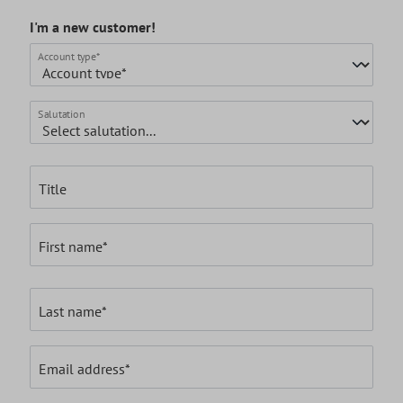
I'm a new customer!
Personal information
Account type*
Salutation
Title
First name*
Last name*
Email address*