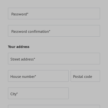
Password*
Password confirmation*
Your address
Street address*
House number*
Postal code
City*