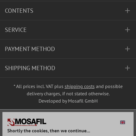
CONTENTS
SERVICE
PAYMENT METHOD
SHIPPING METHOD
* All prices incl. VAT plus
shipping costs
and possible
delivery charges, if not stated otherwise.
Developed by Mosafil GmbH
Shortly the cookies, then we continue...