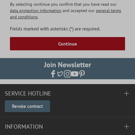
By selecting continue you confirm that you have read our
data protection information
and accepted our
general terms
and conditions
.
Fields marked with asterisks (*) are required.
Continue
Join Newsletter
SERVICE HOTLINE
Revoke contract
INFORMATION