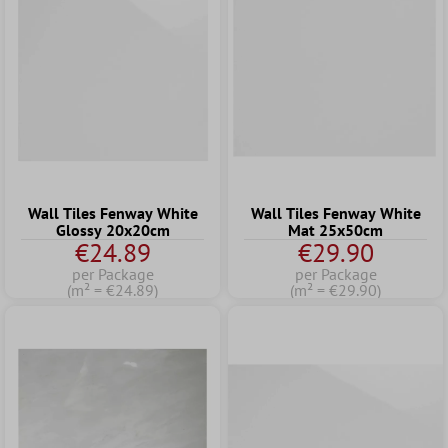
Wall Tiles Fenway White
Wall Tiles Fenway White
Glossy 20x20cm
Mat 25x50cm
€24.89
€29.90
per Package
per Package
(m² = €24.89)
(m² = €29.90)