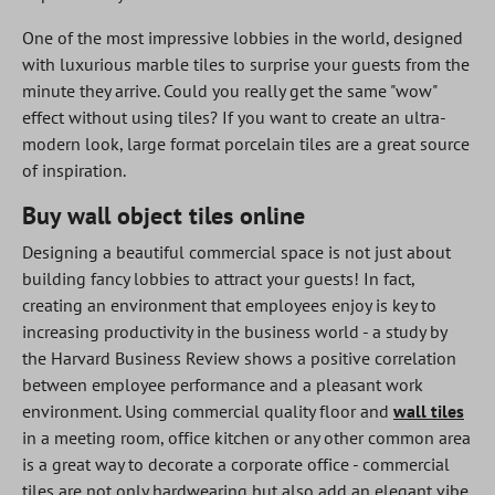
One of the most impressive lobbies in the world, designed
with luxurious marble tiles to surprise your guests from the
minute they arrive. Could you really get the same "wow"
effect without using tiles? If you want to create an ultra-
modern look, large format porcelain tiles are a great source
of inspiration.
Buy wall object tiles online
Designing a beautiful commercial space is not just about
building fancy lobbies to attract your guests! In fact,
creating an environment that employees enjoy is key to
increasing productivity in the business world - a study by
the Harvard Business Review shows a positive correlation
between employee performance and a pleasant work
environment. Using commercial quality floor and
wall tiles
in a meeting room, office kitchen or any other common area
is a great way to decorate a corporate office - commercial
tiles are not only hardwearing but also add an elegant vibe