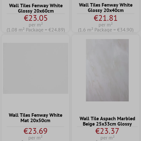
Wall Tiles Fenway White
Wall Tiles Fenway White
Glossy 20x40cm
Glossy 20x60cm
€23.05
€21.81
per m²
per m²
(1.08 m² Package = €24.89)
(1.6 m² Package = €34.90)
Wall Tiles Fenway White
Wall Tile Aspach Marbled
Mat 20x50cm
Beige 25x33cm Glossy
€23.69
€23.37
per m²
per m²