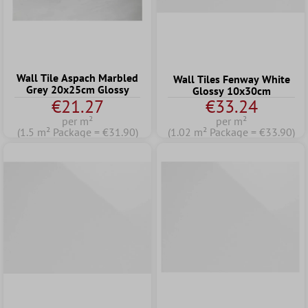
Wall Tile Aspach Marbled
Wall Tiles Fenway White
Grey 20x25cm Glossy
Glossy 10x30cm
€21.27
€33.24
per m²
per m²
(1.5 m² Package = €31.90)
(1.02 m² Package = €33.90)