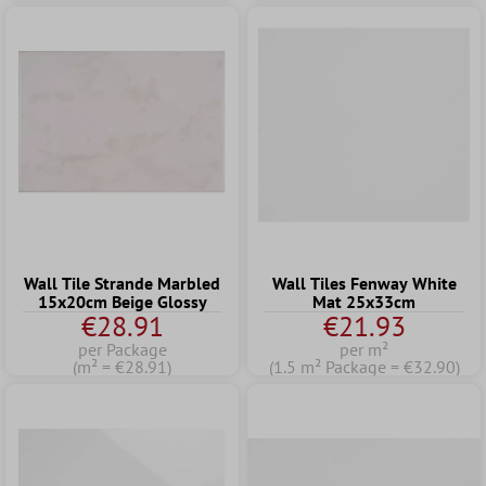
Wall Tile Strande Marbled
Wall Tiles Fenway White
15x20cm Beige Glossy
Mat 25x33cm
€28.91
€21.93
per Package
per m²
(m² = €28.91)
(1.5 m² Package = €32.90)