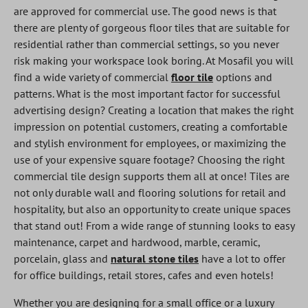
are approved for commercial use. The good news is that
there are plenty of gorgeous floor tiles that are suitable for
residential rather than commercial settings, so you never
risk making your workspace look boring. At Mosafil you will
find a wide variety of commercial
floor tile
options and
patterns. What is the most important factor for successful
advertising design? Creating a location that makes the right
impression on potential customers, creating a comfortable
and stylish environment for employees, or maximizing the
use of your expensive square footage? Choosing the right
commercial tile design supports them all at once! Tiles are
not only durable wall and flooring solutions for retail and
hospitality, but also an opportunity to create unique spaces
that stand out! From a wide range of stunning looks to easy
maintenance, carpet and hardwood, marble, ceramic,
porcelain, glass and
natural stone tiles
have a lot to offer
for office buildings, retail stores, cafes and even hotels!
Whether you are designing for a small office or a luxury