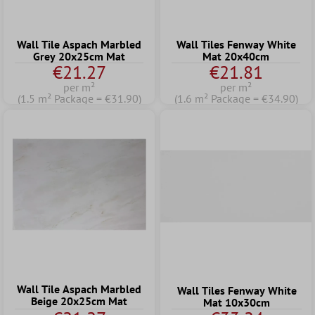
Wall Tile Aspach Marbled
Wall Tiles Fenway White
Grey 20x25cm Mat
Mat 20x40cm
€21.27
€21.81
per m²
per m²
(1.5 m² Package = €31.90)
(1.6 m² Package = €34.90)
Wall Tile Aspach Marbled
Wall Tiles Fenway White
Beige 20x25cm Mat
Mat 10x30cm