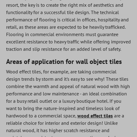
resort, the key is to create the right mix of aesthetics and
functionality for a successful tile design. The technical
performance of flooring is critical in offices, hospitality and
retail, as these areas are expected to be heavily trafficked.
Flooring in commercial environments must guarantee
excellent resistance to heavy traffic while offering improved
traction and slip resistance for an added level of safety.
Areas of application for wall object tiles
Wood effect tiles, for example, are taking commercial
design trends by storm and it's easy to see why! These tiles
combine the warmth and appeal of natural wood with high
performance and low maintenance - an ideal combination
for a busy retail outlet or a luxury boutique hotel. If you
want to bring the nature-inspired and timeless look of
hardwood to a commercial space,
wood effect tiles
are a
reliable choice for interior and exterior design! Unlike
natural wood, it has higher scratch resistance and