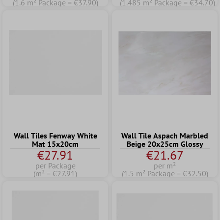
(1.6 m² Package = €37.90)
(1.485 m² Package = €34.70)
Wall Tiles Fenway White
Wall Tile Aspach Marbled
Mat 15x20cm
Beige 20x25cm Glossy
€27.91
€21.67
per Package
per m²
(m² = €27.91)
(1.5 m² Package = €32.50)