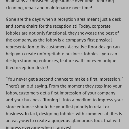
maintains a consistent appearance over time - reducing
cleaning, repair and maintenance over time!
Gone are the days when a reception area meant just a desk
and some chairs for the receptionist! Today, corporate
lobbies are not only functional, they showcase the best of
the company, as the lobby is a company's first physical
representation to its customers. A creative floor design can
help you create unforgettable business lobbies - you can
design stunning entrances, feature walls or even unique
tiled reception desks!
"You never get a second chance to make a first impression!"
There's an old saying. From the moment they step into your
lobby, customers get a first impression of your company
and your business. Turning it into a medium to impress your
store entrance should be your first priority in retail or
business. In fact, designing lobbies with commercial tiles is
an easy way to create a gorgeous glamorous look that will
impress everyone when it arrives!