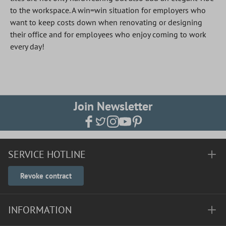
to the workspace. A win=win situation for employers who
want to keep costs down when renovating or designing
their office and for employees who enjoy coming to work
every day!
Join Newsletter
SERVICE HOTLINE
Revoke contract
INFORMATION