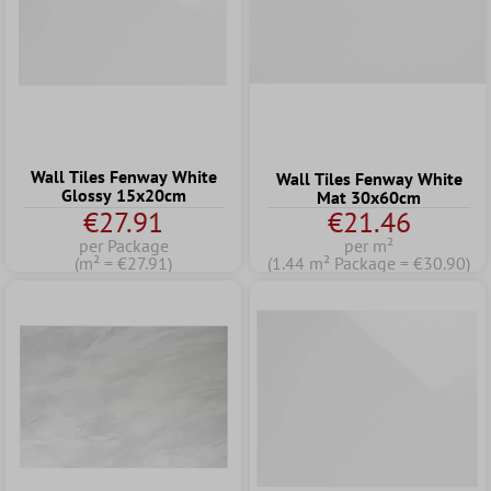
Wall Tiles Fenway White
Wall Tiles Fenway White
Glossy 15x20cm
Mat 30x60cm
€27.91
€21.46
per Package
per m²
(m² = €27.91)
(1.44 m² Package = €30.90)