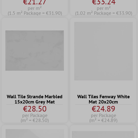
€21.27
€33.24
per m²
per m²
(1.5 m² Package = €31.90)
(1.02 m² Package = €33.90)
Wall Tile Strande Marbled
Wall Tiles Fenway White
15x20cm Grey Mat
Mat 20x20cm
€28.50
€24.89
per Package
per Package
(m² = €28.50)
(m² = €24.89)