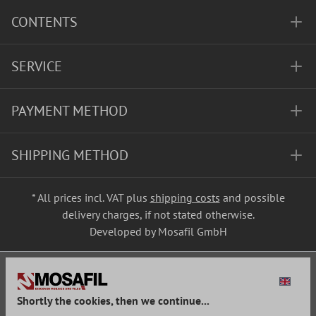
CONTENTS
SERVICE
PAYMENT METHOD
SHIPPING METHOD
* All prices incl. VAT plus
shipping costs
and possible
delivery charges, if not stated otherwise.
Developed by Mosafil GmbH
Shortly the cookies, then we continue...