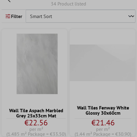
34 Product listed
Filter
Wall Tiles Fenway White
Wall Tile Aspach Marbled
Glossy 30x60cm
Grey 25x33cm Mat
€22.56
€21.46
per m²
per m²
(1.485 m² Package = €33.50)
(1.44 m² Package = €30.90)