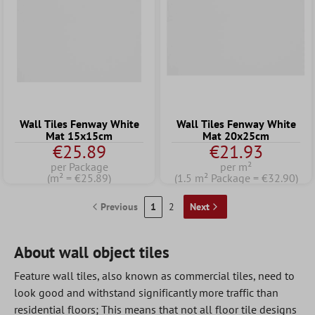
Wall Tiles Fenway White
Wall Tiles Fenway White
Mat 15x15cm
Mat 20x25cm
€25.89
€21.93
per Package
per m²
(m² = €25.89)
(1.5 m² Package = €32.90)
Previous
1
2
Next
About wall object tiles
Feature wall tiles, also known as commercial tiles, need to
look good and withstand significantly more traffic than
residential floors; This means that not all floor tile designs