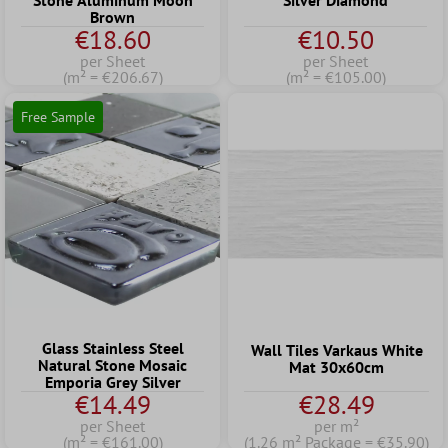
Stone Aluminum Moon
Silver Diamond
Brown
€18.60
€10.50
per Sheet
per Sheet
(m² = €206.67)
(m² = €105.00)
Free Sample
Glass Stainless Steel
Wall Tiles Varkaus White
Natural Stone Mosaic
Mat 30x60cm
Emporia Grey Silver
€14.49
€28.49
per Sheet
per m²
(m² = €161.00)
(1.26 m² Package = €35.90)