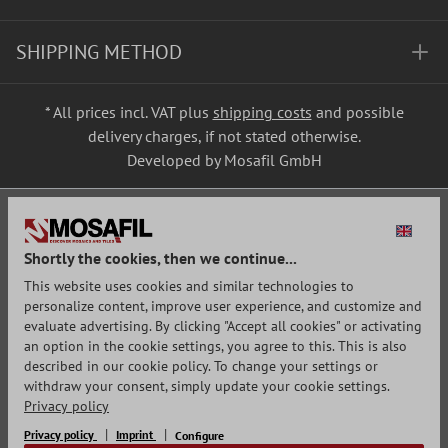
SHIPPING METHOD
* All prices incl. VAT plus
shipping costs
and possible
delivery charges, if not stated otherwise.
Developed by Mosafil GmbH
Shortly the cookies, then we continue...
This website uses cookies and similar technologies to
personalize content, improve user experience, and customize and
evaluate advertising. By clicking "Accept all cookies" or activating
an option in the cookie settings, you agree to this. This is also
described in our cookie policy. To change your settings or
withdraw your consent, simply update your cookie settings.
Privacy policy
Privacy policy
Imprint
Configure