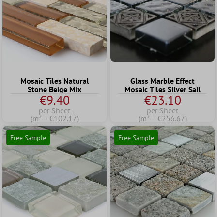
Mosaic Tiles Natural
Glass Marble Effect
Stone Beige Mix
Mosaic Tiles Silver Sail
€9.40
€23.10
per Sheet
per Sheet
(m² = €102.17)
(m² = €256.67)
Free Sample
Free Sample