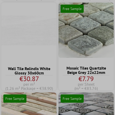
Free Sample
Mosaic Tiles Quartzite
Wall Tile Relindis White
Beige Grey 22x22mm
Glossy 30x60cm
€30.87
€7.79
per m²
per Sheet
(1.26 m² Package = €38.90)
(m² = €83.76)
Free Sample
Free Sample