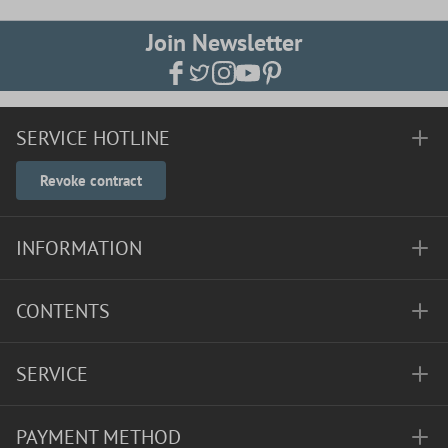
Join Newsletter
SERVICE HOTLINE
Revoke contract
INFORMATION
CONTENTS
SERVICE
PAYMENT METHOD