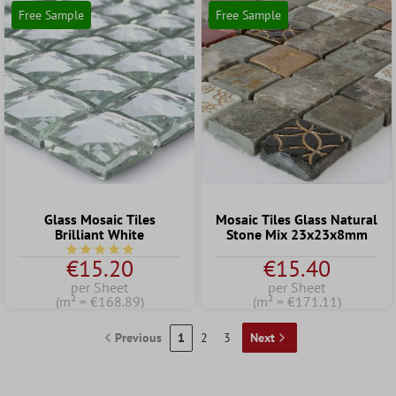
Free Sample
Free Sample
Glass Mosaic Tiles
Mosaic Tiles Glass Natural
Brilliant White
Stone Mix 23x23x8mm
Average rating of 5 out of 5 stars
€15.20
€15.40
per Sheet
per Sheet
(m² = €168.89)
(m² = €171.11)
Previous
1
2
3
Next