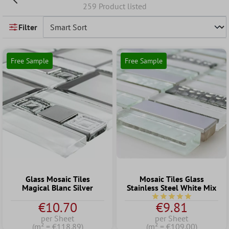
259 Product listed
Filter
Free Sample
Free Sample
Glass Mosaic Tiles
Mosaic Tiles Glass
Magical Blanc Silver
Stainless Steel White Mix
Average rating of 5 out
€10.70
€9.81
per Sheet
per Sheet
(m² = €118.89)
(m² = €109.00)