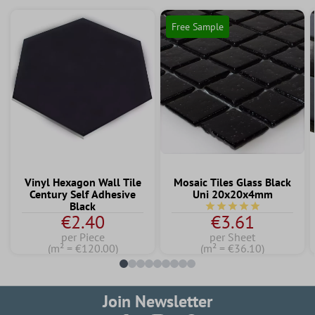
Free Sample
Vinyl Hexagon Wall Tile
Mosaic Tiles Glass Black
Century Self Adhesive
Uni 20x20x4mm
Black
Average rating of 5 out 
€2.40
€3.61
per Piece
per Sheet
(m² = €120.00)
(m² = €36.10)
Join Newsletter