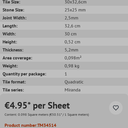
Tile Size:
30x32,6cm
Stone Size:
25x25 mm
Joint Width:
2,5mm
Length:
32,6 cm
Width:
30 cm
Height:
0,52 cm
Thickness:
5,2mm
Area coverage:
0,098m²
Weight:
0,98 kg
Quantity per package:
1
Tile format:
Quadratic
Tile series:
Miranda
€4.95* per Sheet
Content:
0.098 Square meters
(€50.51* / 1 Square meters)
Product number:
TM34514