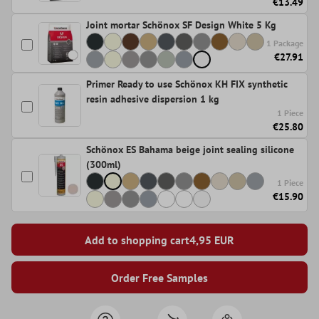
€13.49
Joint mortar Schönox SF Design White 5 Kg
1 Package
€27.91
Primer Ready to use Schönox KH FIX synthetic
resin adhesive dispersion 1 kg
1 Piece
€25.80
Schönox ES Bahama beige joint sealing silicone
(300ml)
1 Piece
€15.90
Add to shopping cart
4,95
EUR
Order Free Samples