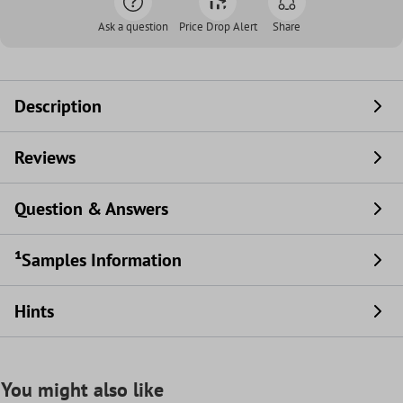
Ask a question
Price Drop Alert
Share
Description
Reviews
Question & Answers
¹Samples Information
Hints
You might also like