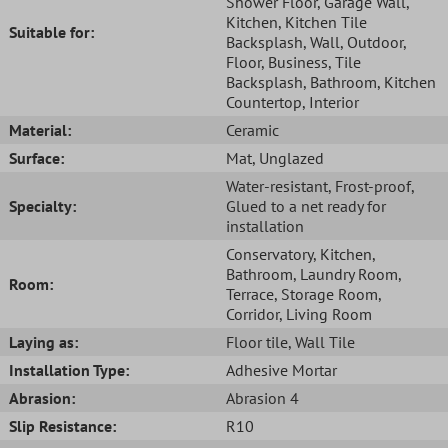
Shower Floor
, Garage Wall
,
Kitchen
, Kitchen Tile
Suitable for:
Backsplash
, Wall
, Outdoor
,
Floor
, Business
, Tile
Backsplash
, Bathroom
, Kitchen
Countertop
, Interior
Material:
Ceramic
Surface:
Mat
, Unglazed
Water-resistant
, Frost-proof
,
Specialty:
Glued to a net ready for
installation
Conservatory
, Kitchen
,
Bathroom
, Laundry Room
,
Room:
Terrace
, Storage Room
,
Corridor
, Living Room
Laying as:
Floor tile
, Wall Tile
Installation Type:
Adhesive Mortar
Abrasion:
Abrasion 4
Slip Resistance:
R10