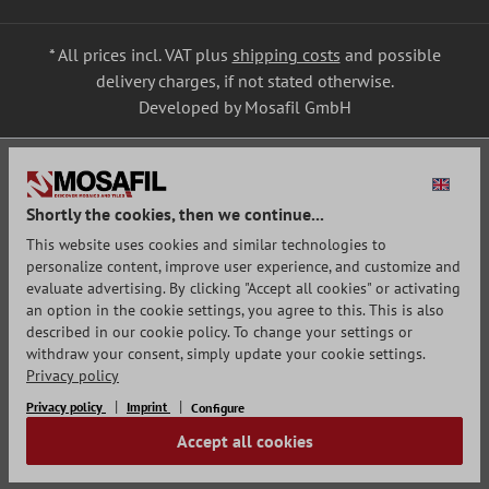
* All prices incl. VAT plus
shipping costs
and possible
delivery charges, if not stated otherwise.
Developed by Mosafil GmbH
Shortly the cookies, then we continue...
This website uses cookies and similar technologies to
personalize content, improve user experience, and customize and
evaluate advertising. By clicking "Accept all cookies" or activating
an option in the cookie settings, you agree to this. This is also
described in our cookie policy. To change your settings or
withdraw your consent, simply update your cookie settings.
Privacy policy
Privacy policy
Imprint
Configure
Accept all cookies