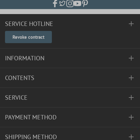
SERVICE HOTLINE
Revoke contract
INFORMATION
CONTENTS
SERVICE
PAYMENT METHOD
SHIPPING METHOD