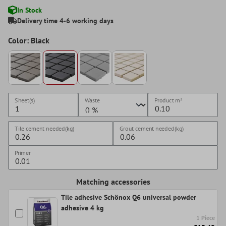
In Stock
Delivery time 4-6 working days
Color: Black
Sheet(s)
Waste
Product
m²
Tile cement needed(kg)
Grout cement needed(kg)
Primer
Matching accessories
Tile adhesive Schönox Q6 universal powder
adhesive 4 kg
1 Piece