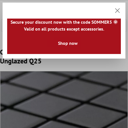
 main content
0
Shoppi
Secure your discount now with the code SOMMER5 🌞
Valid on all products except accessories.
Home
Mosaic Tiles
Ceramic Mosaic Tiles
Ceramic Mosa
Shop now
Ceramic Mosaic Miranda Non-Slip Black
Unglazed Q25