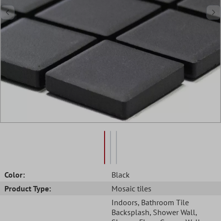
Color:
Black
Product Type:
Mosaic tiles
Indoors
, Bathroom Tile
Backsplash
, Shower Wall
,