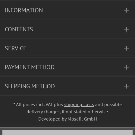
INFORMATION
CONTENTS
SERVICE
PAYMENT METHOD
SHIPPING METHOD
* All prices incl. VAT plus
shipping costs
and possible
delivery charges, if not stated otherwise.
Developed by Mosafil GmbH