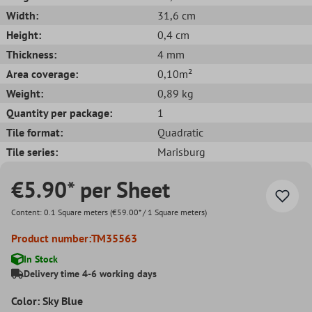
Width:
31,6 cm
Height:
0,4 cm
Thickness:
4 mm
Area coverage:
0,10m²
Weight:
0,89 kg
Quantity per package:
1
Tile format:
Quadratic
Tile series:
Marisburg
€5.90* per Sheet
Content:
0.1 Square meters
(€59.00* / 1 Square meters)
Product number:
TM35563
In Stock
Delivery time 4-6 working days
Color: Sky Blue