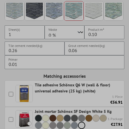
Sheet(s)
Waste
Product
m²
Tile cement needed(kg)
Grout cement needed(kg)
Primer
Matching accessories
Tile adhesive Schönox Q6 W (wall & floor)
universal adhesive (25 kg) (white)
1 Piece
€56.91
Joint mortar Schönox SF Design White 5 Kg
1 Package
€27.91