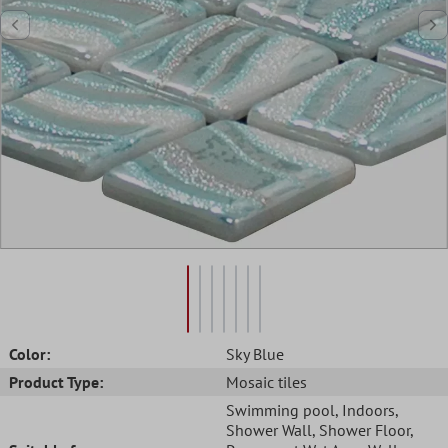
Color:
Sky Blue
Product Type:
Mosaic tiles
Swimming pool
, Indoors
,
Shower Wall
, Shower Floor
,