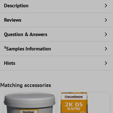
Description
Reviews
Question & Answers
¹Samples Information
Hints
Matching accessories