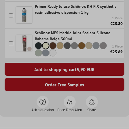
Primer Ready to use Schönox KH FIX synthetic
resin adhesive dispersion 1 kg
1 Piece
€25.80
Schönox MES Marble Joint Sealant Silicone
Bahama Beige 300ml
1 Piece
€25.89
Add to shopping cart
5,90
EUR
Order Free Samples
Ask a question
Price Drop Alert
Share