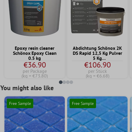
Epoxy resin cleaner
Abdichtung Schönox 2K
Schönox Epoxy Clean
DS Rapid 12,5 Kg Pulver
0.5 kg
5 Kg
€36.90
€106.90
Dispersionskomponente
per Package
per Stück
(kg = €73.80)
(kg = €6.68)
You might also like
Free Sample
Free Sample