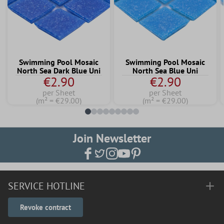
Swimming Pool Mosaic
Swimming Pool Mosaic
North Sea Dark Blue Uni
North Sea Blue Uni
€2.90
€2.90
per Sheet
per Sheet
(m² = €29.00)
(m² = €29.00)
Join Newsletter
SERVICE HOTLINE
Revoke contract