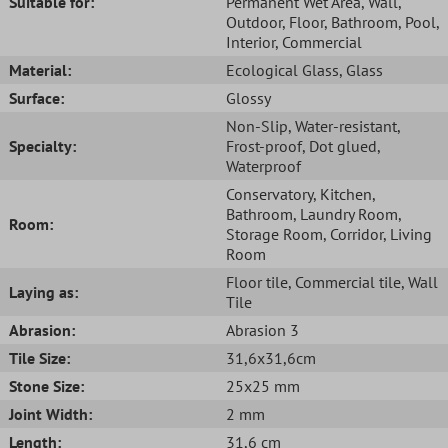
Suitable for:
Permanent Wet Area
, Wall
,
Outdoor
, Floor
, Bathroom
, Pool
,
Interior
, Commercial
Material:
Ecological Glass
, Glass
Surface:
Glossy
Non-Slip
, Water-resistant
,
Specialty:
Frost-proof
, Dot glued
,
Waterproof
Conservatory
, Kitchen
,
Bathroom
, Laundry Room
,
Room:
Storage Room
, Corridor
, Living
Room
Floor tile
, Commercial tile
, Wall
Laying as:
Tile
Abrasion:
Abrasion 3
Tile Size:
31,6x31,6cm
Stone Size:
25x25 mm
Joint Width:
2 mm
Length:
31,6 cm