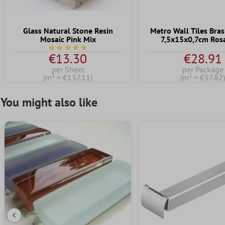
Glass Natural Stone Resin
Metro Wall Tiles Brasi
Mosaic Pink Mix
7,5x15x0,7cm Ros
Average rating of 4.7 out of 5 stars
€13.30
€28.91
per Sheet
per Package
(m² = €137.11)
(m² = €57.82
You might also like
Previous Slide