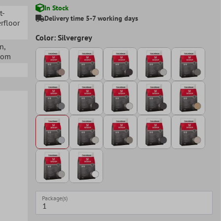
In Stock
t-
Delivery time 5-7 working days
rfloor
Color: Silvergrey
en
,
Room
Package(s)