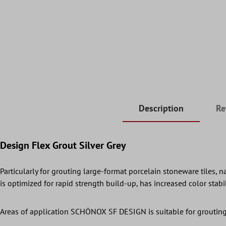
Description
Re
Design Flex Grout Silver Grey
Particularly for grouting large-format porcelain stoneware tiles,
is optimized for rapid strength build-up, has increased color stab
Areas of application SCHÖNOX SF DESIGN is suitable for grouting