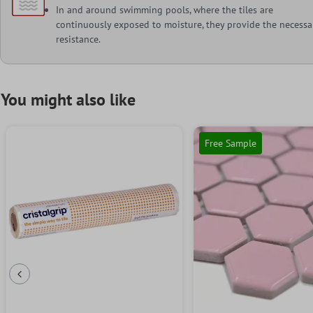
In and around swimming pools, where the tiles are
continuously exposed to moisture, they provide the necessa
resistance.
You might also like
Free Sample
Previous Slide