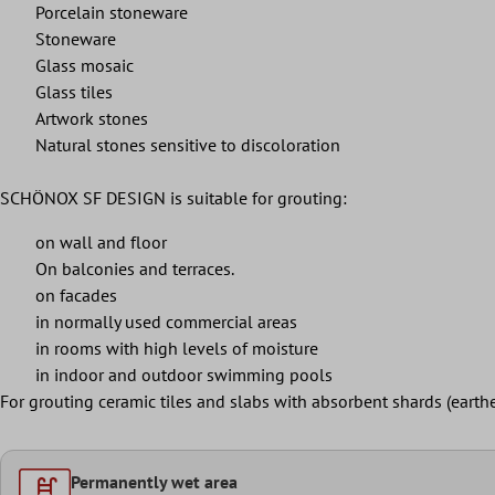
Porcelain stoneware
Stoneware
Glass mosaic
Glass tiles
Artwork stones
Natural stones sensitive to discoloration
SCHÖNOX SF DESIGN is suitable for grouting:
on wall and floor
On balconies and terraces.
on facades
in normally used commercial areas
in rooms with high levels of moisture
in indoor and outdoor swimming pools
For grouting ceramic tiles and slabs with absorbent shards (
Permanently wet area