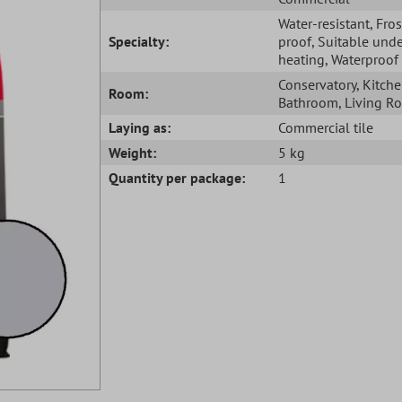
Water-resistant
, Fros
Specialty:
proof
, Suitable unde
heating
, Waterproof
Conservatory
, Kitch
Room:
Bathroom
, Living 
Laying as:
Commercial tile
Weight:
5 kg
Quantity per package:
1