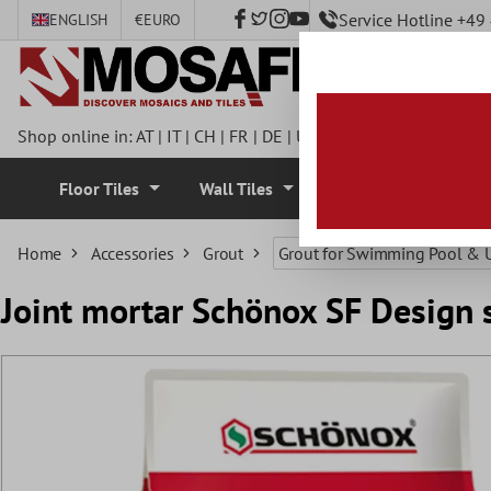
Service Hotline +4
ENGLISH
€
EURO
 main content
Shop online in:
AT
|
IT
|
CH
|
FR
|
DE
|
UK
|
CZ
|
SE
|
DK
|
BE
|
NL
Floor Tiles
Wall Tiles
Mosaic Tiles
Home
Accessories
Grout
Grout for Swimming Pool & 
Joint mortar Schönox SF Design s