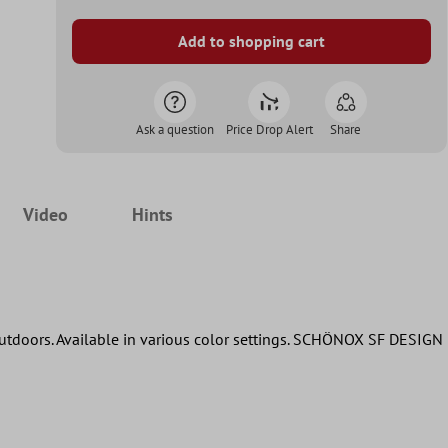
Add to shopping cart
Ask a question
Price Drop Alert
Share
Video
Hints
 outdoors. Available in various color settings. SCHÖNOX SF DESIGN