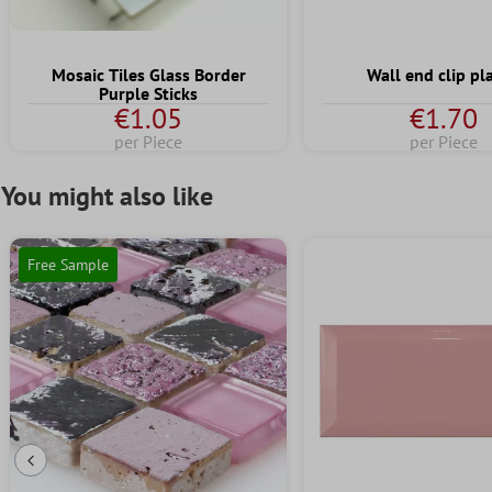
Mosaic Tiles Glass Border
Wall end clip pla
Purple Sticks
€1.05
€1.70
per Piece
per Piece
You might also like
Free Sample
Previous Slide