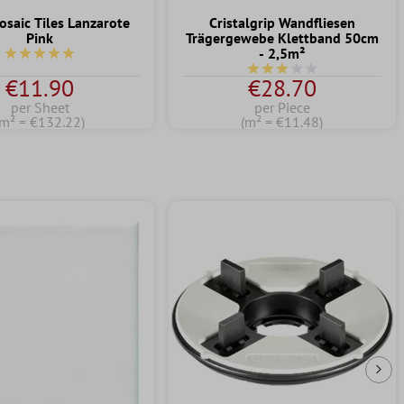
osaic Tiles Lanzarote
Cristalgrip Wandfliesen
Pink
Trägergewebe Klettband 50cm
- 2,5m²
Average rating of 5 out of 5 stars
Average rating of 3 out of
€11.90
€28.70
per Sheet
per Piece
(m² = €132.22)
(m² = €11.48)
Nex