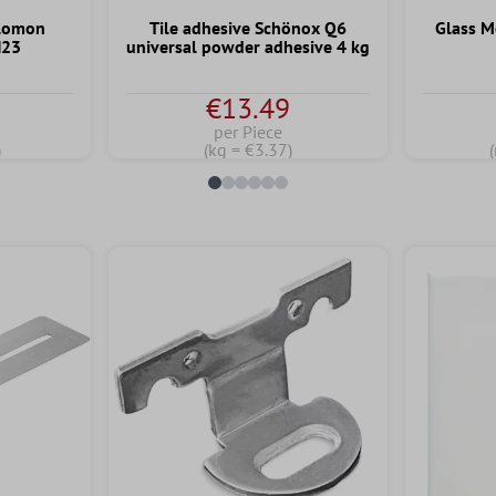
alomon
Tile adhesive Schönox Q6
Glass M
H23
universal powder adhesive 4 kg
€13.49
per Piece
)
(kg = €3.37)