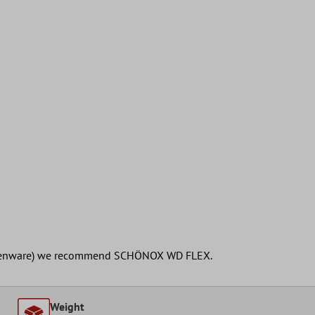
earthenware) we recommend SCHÖNOX WD FLEX.
Weight