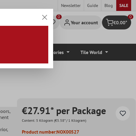
Newsletter
Guide
Blog
SALE
0
Your account
€0.00*
Shopping cart
r Coverings
Accessories
Tile World
€27.91* per Package
doors
,
nent
Content:
5 Kilogram
(€5.58* / 1 Kilogram)
erior
,
Product number:
NOX00527