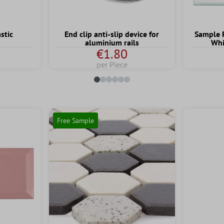
stic
End clip anti-slip device for
Sample 
aluminium rails
Whi
€1.80
per Piece
Free Sample