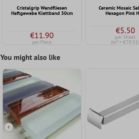
Cristalgrip Wandfliesen
Ceramic Mosaic S
Haftgewebe Klettband 30cm
Hexagon Pink 
€5.50
€11.90
per Sheet
per Piece
(m² = €70.51
You might also like
Previous Slide