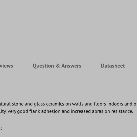
views
Question & Answers
Datasheet
 natural stone and glass ceramics on walls and floors indoors and
ility, very good flank adhesion and increased abrasion resistance.
: