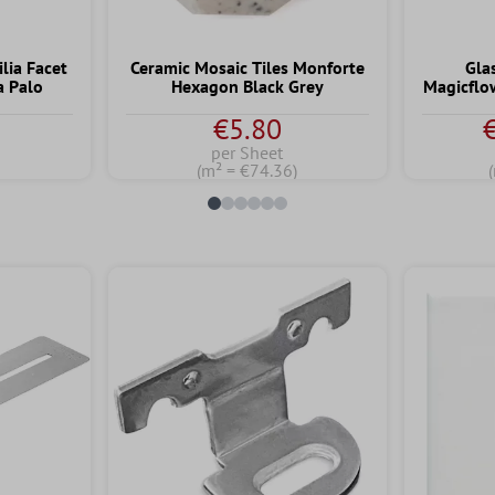
lia Facet
Ceramic Mosaic Tiles Monforte
Gla
a Palo
Hexagon Black Grey
Magicflo
€5.80
per Sheet
)
(m² = €74.36)