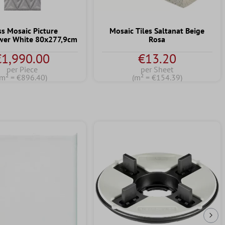
ss Mosaic Picture
Mosaic Tiles Saltanat Beige
wer White 80x277,9cm
Rosa
€1,990.00
€13.20
per Piece
per Sheet
(m² = €896.40)
(m² = €154.39)
Nex