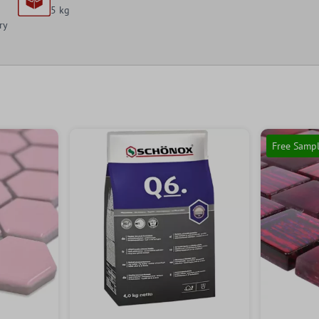
5 kg
ry
Free Samp