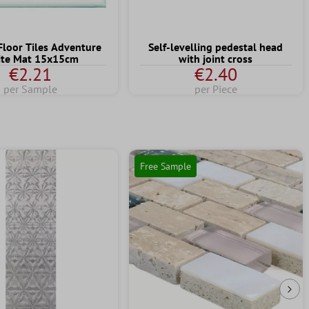
Floor Tiles Adventure
Self-levelling pedestal head
te Mat 15x15cm
with joint cross
€2.21
€2.40
per Sample
per Piece
Free Sample
Nex