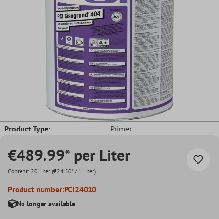
Product Type:
Primer
€489.99* per Liter
Content:
20 Liter
(€24.50* / 1 Liter)
Product number:
PCI24010
No longer available