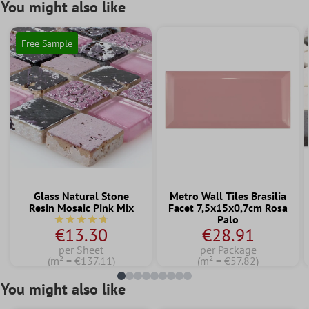
You might also like
Free Sample
Glass Natural Stone
Metro Wall Tiles Brasilia
Resin Mosaic Pink Mix
Facet 7,5x15x0,7cm Rosa
Palo
Average rating of 4.7 out of 5 stars
€13.30
€28.91
per Sheet
per Package
(m² = €137.11)
(m² = €57.82)
You might also like