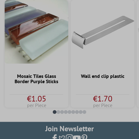
Mosaic Tiles Glass
Wall end clip plastic
Border Purple Sticks
€1.05
€1.70
per Piece
per Piece
Join Newsletter