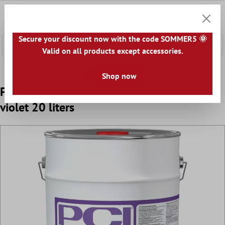
 main content
0
Shoppi
Secure your discount now with the code SOMMER5 🌞
Valid on all products except accessories.
Home
Accessories
Primer
Shop now
PCI Gisogrund 404 special adhesion primer
violet 20 liters