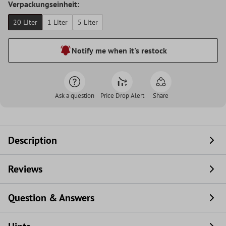
Verpackungseinheit:
20 Liter
1 Liter
5 Liter
Notify me when it's restock
Ask a question
Price Drop Alert
Share
Description
Reviews
Question & Answers