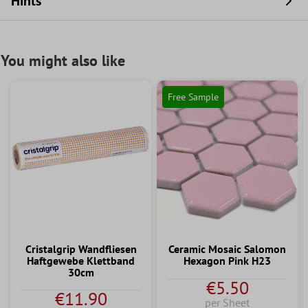
Hints
You might also like
Free Sample
Cristalgrip Wandfliesen
Ceramic Mosaic Salomon
Haftgewebe Klettband
Hexagon Pink H23
30cm
€5.50
€11.90
per Sheet