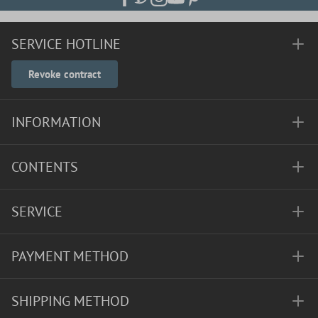
SERVICE HOTLINE
Revoke contract
INFORMATION
CONTENTS
SERVICE
PAYMENT METHOD
SHIPPING METHOD