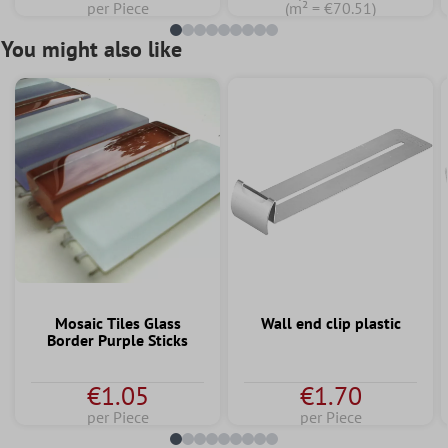
per Piece
(m² = €70.51)
You might also like
Mosaic Tiles Glass
Wall end clip plastic
Border Purple Sticks
€1.05
€1.70
per Piece
per Piece