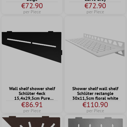
€72.90
€72.90
per Piece
per Piece
Wall shelf shower shelf
Shower shelf wall shelf
Schlüter 4eck
Schlüter rectangle
15,4x29,5cm Pure
30x11,5cm floral white
€86.91
€110.90
Graphite
per Piece
per Piece