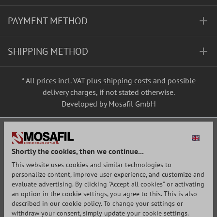
PAYMENT METHOD
SHIPPING METHOD
* All prices incl. VAT plus
shipping costs
and possible
delivery charges, if not stated otherwise.
Developed by Mosafil GmbH
Shortly the cookies, then we continue...
This website uses cookies and similar technologies to
personalize content, improve user experience, and customize and
evaluate advertising. By clicking "Accept all cookies" or activating
an option in the cookie settings, you agree to this. This is also
described in our cookie policy. To change your settings or
withdraw your consent, simply update your cookie settings.