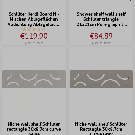
Schlüter Kerdi Board N -
Shower shelf wall shelf
Nischen Ablageflächen
Schlüter triangle
Abdichtung Ablagefläche
21x21cm Pure graphite
Wand (305x508x89mm)
black
Average rating of 4 out of 5 stars
€119.90
€84.89
per Piece
per Piece
Niche wall shelf Schlüter
Niche wall shelf Schlüter
rectangle 30x8.7cm curve
Rectangle 30x8.7cm
beige
Curve Grey