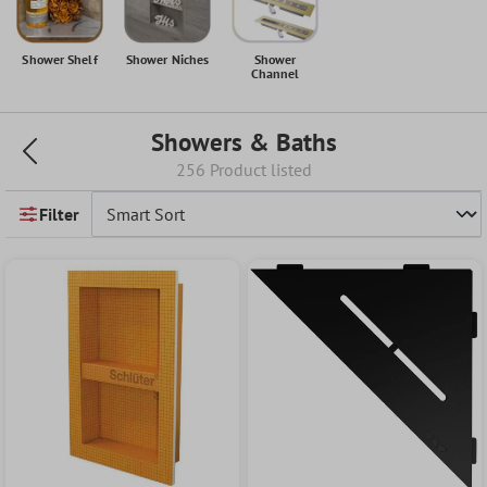
Shower Shelf
Shower Niches
Shower
Channel
Showers & Baths
256 Product listed
Filter