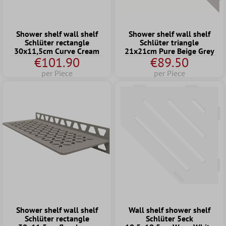
Shower shelf wall shelf
Shower shelf wall shelf
Schlüter rectangle
Schlüter triangle
30x11,5cm Curve Cream
21x21cm Pure Beige Grey
€101.90
€89.50
per Piece
per Piece
Shower shelf wall shelf
Wall shelf shower shelf
Schlüter rectangle
Schlüter 5eck