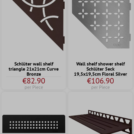
Schlüter wall shelf
Wall shelf shower shelf
triangle 21x21cm Curve
Schlüter 5eck
Bronze
19,5x19,5cm Floral Silver
€82.90
€106.90
per Piece
per Piece