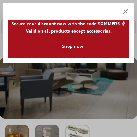
 main content
0
Shoppi
Secure your discount now with the code SOMMER5 🌞
Valid on all products except accessories.
Home
Accessories
Showers & Baths
Shop now
Showers & Baths