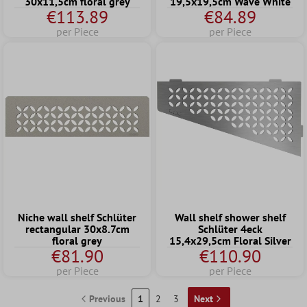
30x11,5cm floral grey
19,5x19,5cm Wave White
€113.89
€84.89
per Piece
per Piece
Niche wall shelf Schlüter
Wall shelf shower shelf
rectangular 30x8.7cm
Schlüter 4eck
floral grey
15,4x29,5cm Floral Silver
€81.90
€110.90
per Piece
per Piece
Previous
1
2
3
Next