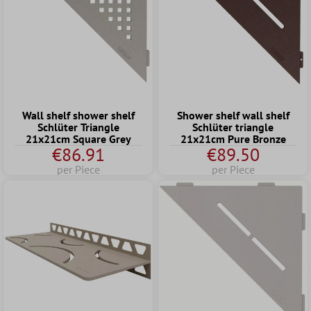
Wall shelf shower shelf
Shower shelf wall shelf
Schlüter Triangle
Schlüter triangle
21x21cm Square Grey
21x21cm Pure Bronze
€86.91
€89.50
per Piece
per Piece