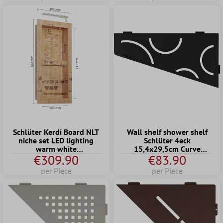
Schlüter Kerdi Board NLT
Wall shelf shower shelf
niche set LED lighting
Schlüter 4eck
warm white
15,4x29,5cm Curve
€309.90
€83.90
30.5x71.1x8.9 cm
Graphite
per Piece
per Piece