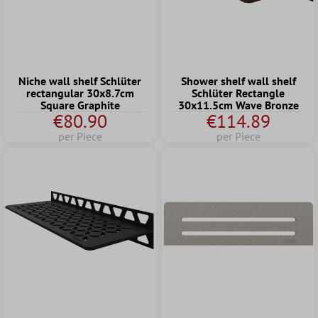
Niche wall shelf Schlüter
Shower shelf wall shelf
rectangular 30x8.7cm
Schlüter Rectangle
Square Graphite
30x11.5cm Wave Bronze
€80.90
€114.89
per Piece
per Piece