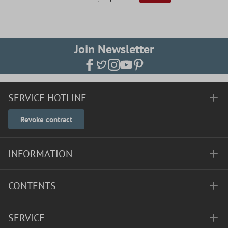
Join Newsletter
SERVICE HOTLINE
Revoke contract
INFORMATION
CONTENTS
SERVICE