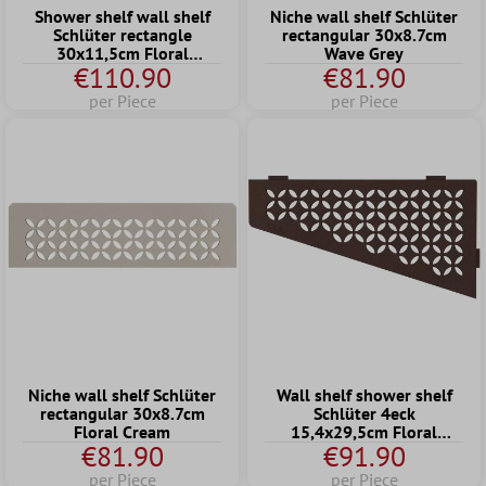
Shower shelf wall shelf
Niche wall shelf Schlüter
Schlüter rectangle
rectangular 30x8.7cm
30x11,5cm Floral
Wave Grey
€110.90
€81.90
Graphite
per Piece
per Piece
Niche wall shelf Schlüter
Wall shelf shower shelf
rectangular 30x8.7cm
Schlüter 4eck
Floral Cream
15,4x29,5cm Floral
€81.90
€91.90
Bronze
per Piece
per Piece