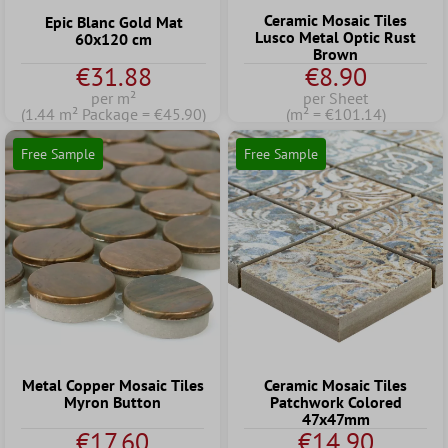
Ceramic Mosaic Tiles
Epic Blanc Gold Mat
Lusco Metal Optic Rust
60x120 cm
Brown
€31.88
€8.90
per m²
per Sheet
(1.44 m² Package = €45.90)
(m² = €101.14)
Free Sample
Free Sample
Metal Copper Mosaic Tiles
Ceramic Mosaic Tiles
Myron Button
Patchwork Colored
47x47mm
€17.60
€14.90