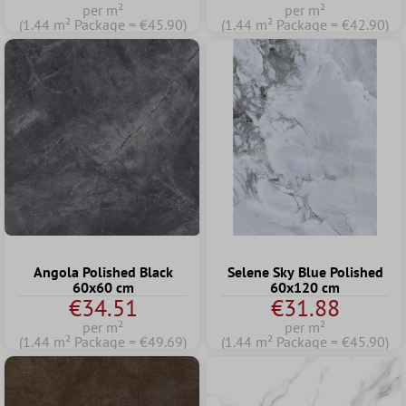
per m²
per m²
(1.44 m² Package = €45.90)
(1.44 m² Package = €42.90)
Angola Polished Black
Selene Sky Blue Polished
60x60 cm
60x120 cm
€34.51
€31.88
per m²
per m²
(1.44 m² Package = €49.69)
(1.44 m² Package = €45.90)