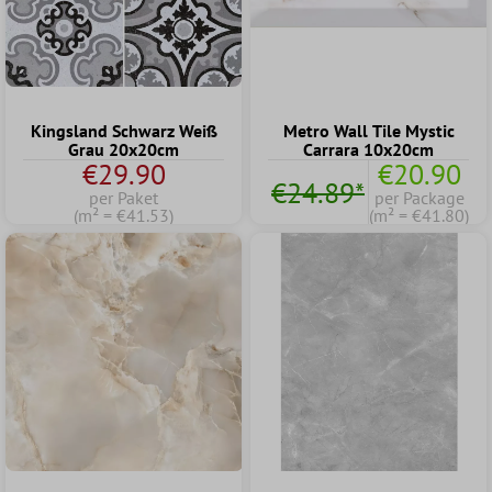
Kingsland Schwarz Weiß
Metro Wall Tile Mystic
Grau 20x20cm
Carrara 10x20cm
€29.90
€20.90
€24.89*
per Paket
per Package
(m² = €41.53)
(m² = €41.80)