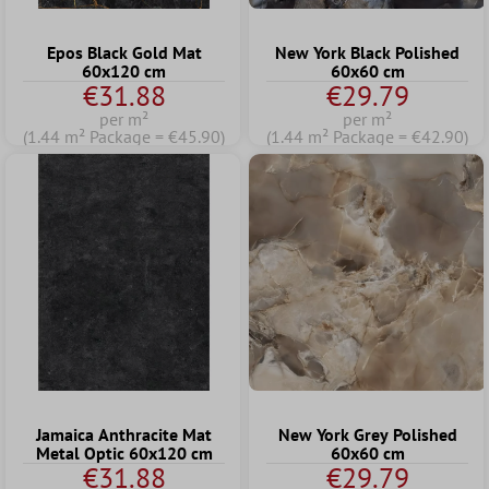
Epos Black Gold Mat
New York Black Polished
60x120 cm
60x60 cm
€31.88
€29.79
per m²
per m²
(1.44 m² Package = €45.90)
(1.44 m² Package = €42.90)
Jamaica Anthracite Mat
New York Grey Polished
Metal Optic 60x120 cm
60x60 cm
€31.88
€29.79