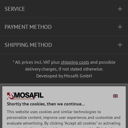
SERVICE
PAYMENT METHOD
SHIPPING METHOD
* All prices incl. VAT plus
shipping costs
and possible
delivery charges, if not stated otherwise.
Developed by Mosafil GmbH
Shortly the cookies, then we continue...
This website uses cookies and similar technologies to
personalize content, improve user experience, and customize and
evaluate advertising. By clicking "Accept all cookies" or activating