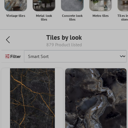
Vintage tiles
Metal look
Concrete look
Metro tiles
Tiles i
tiles
tiles
ston
Tiles by look
879 Product listed
Filter