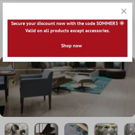
 main content
0
Shoppi
Secure your discount now with the code SOMMER5 🌞
Valid on all products except accessories.
Home
Tile world
Tiles by look
Shop now
Tiles By Look