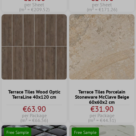
per Sheet
per Sheet
(m² = €209.52)
(m² = €171.26)
Terrace Tiles Wood Optic
Terrace Tiles Porcelain
TerraLine 40x120 cm
Stoneware McClave Beige
60x60x2 cm
€63.90
€31.90
per Package
per Package
(m² = €66.56)
(m² = €44.31)
Free Sample
Free Sample