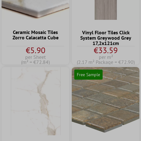
Ceramic Mosaic Tiles
Vinyl Floor Tiles Click
Zorro Calacatta Cube
System Greywood Grey
17,2x121cm
€5.90
€33.59
per Sheet
per m²
(m² = €72.84)
(2.17 m² Package = €72.90)
Free Sample