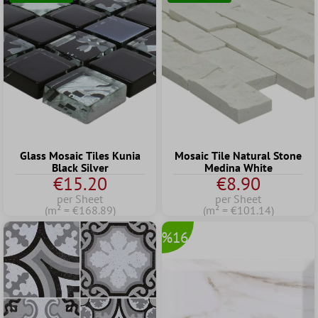
Glass Mosaic Tiles Kunia
Mosaic Tile Natural Stone
Black Silver
Medina White
€15.20
€8.90
per Sheet
per Sheet
(m² = €168.89)
(m² = €101.14)
%16