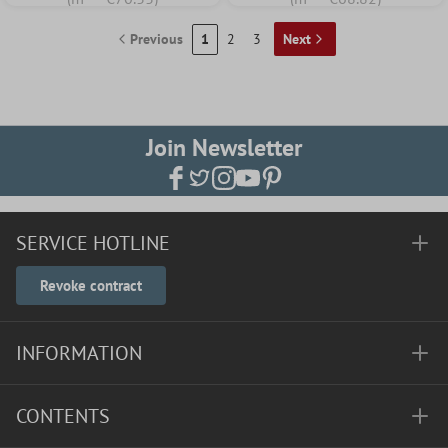
Previous
1
2
3
Next
Join Newsletter
SERVICE HOTLINE
Revoke contract
INFORMATION
CONTENTS