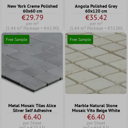
New York Creme Polished
Angola Polished Grey
60x60 cm
60x120 cm
€29.79
€35.42
per m²
per m²
(1.44 m² Package = €42.90)
(1.44 m² Package = €51.00)
Free Sample
Free Sample
Metal Mosaic Tiles Alice
Marble Natural Stone
Silver Self Adhesive
Mosaic Vito Beige White
€6.40
€6.40
per Sheet
per Sheet
(m² = €70.33)
(m² = €68.82)