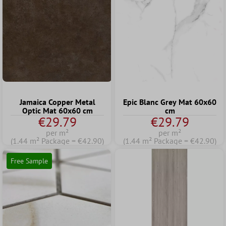
Jamaica Copper Metal
Epic Blanc Grey Mat 60x60
Optic Mat 60x60 cm
cm
€29.79
€29.79
per m²
per m²
(1.44 m² Package = €42.90)
(1.44 m² Package = €42.90)
Free Sample