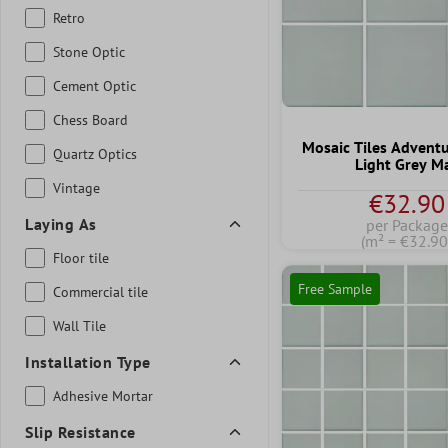
Retro
Stone Optic
Cement Optic
Chess Board
Mosaic Tiles Advent
Quartz Optics
Light Grey M
Vintage
€32.90
Laying As
per Package
(m² = €32.90
Floor tile
Free Sample
Commercial tile
Wall Tile
Installation Type
Adhesive Mortar
Slip Resistance