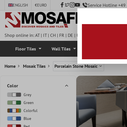
Service Hotline +4
ENGLISH
€
EURO
 main content
Shop online in:
AT
|
IT
|
CH
|
FR
|
DE
|
UK
|
CZ
|
SE
|
DK
|
BE
|
NL
Floor Tiles
Wall Tiles
Mosaic Tiles
Home
Mosaic Tiles
Porcelain Stone Mosaic
Color
Grey
Green
Colorful
Blue
Red