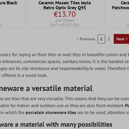
ure Black
Ceramic Mosaic Tiles Jeylo
Cer
Retro Optic Grey Q95
Patchwo
€13.70
per Sheet
)
(m² = €165.06)
Previous
1
2
Next
ics for laying as floor tiles or wall tiles in beautiful colors and
ntrances, commercial spaces, sanitary rooms. It is the hardest ce
ges are its slip resistance and impermeability to water. Therefore t
 offered in a wood look.
neware a versatile material
es are tiles that are very versatile. This means that they can be us
table for indoor and outdoor use as they are also frost-resistant.
P
 in which the
porcelain stoneware tiles
are to be used, attention 
ware a material with many possibilities