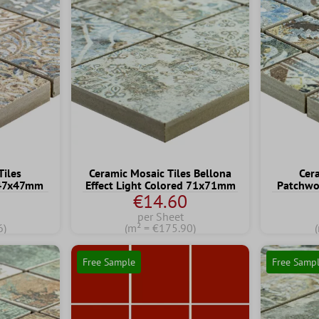
Tiles
Ceramic Mosaic Tiles Bellona
Cer
 47x47mm
Effect Light Colored 71x71mm
Patchwo
€14.60
per Sheet
6)
(m² = €175.90)
Free Sample
Free Samp