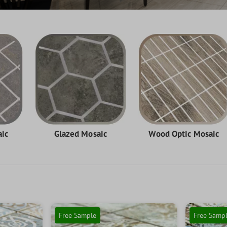
aic
Glazed Mosaic
Wood Optic Mosaic
Free Sample
Free Samp