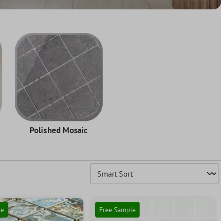
Polished Mosaic
le
Free Sample