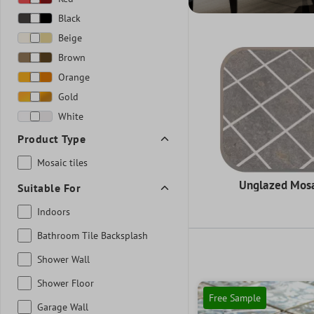
Black
Beige
Brown
Orange
Gold
White
Product Type
Mosaic tiles
Unglazed Mos
Suitable For
Indoors
Bathroom Tile Backsplash
Shower Wall
Shower Floor
Free Sample
Garage Wall