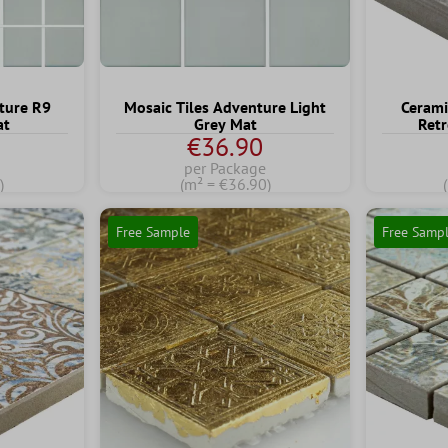
ture R9
Mosaic Tiles Adventure Light
Cerami
at
Grey Mat
Retr
€36.90
per Package
)
(m² = €36.90)
Free Sample
Free Samp