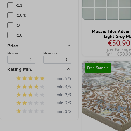
R11
R10/B
R9
Mosaic Tiles Adven
R10
Light Grey M
€50.90
Price
per Package
(m² = €50.90
Minimum
Maximum
€
–
€
Free Sample
Rating Min.
min. 5/5
Add filter: Minimum rating of 5 out of 5 stars
min. 4/5
Add filter: Minimum rating of 4 out of 5 stars
min. 3/5
Add filter: Minimum rating of 3 out of 5 stars
min. 2/5
Add filter: Minimum rating of 2 out of 5 stars
min. 1/5
Add filter: Minimum rating of 1 out of 5 stars