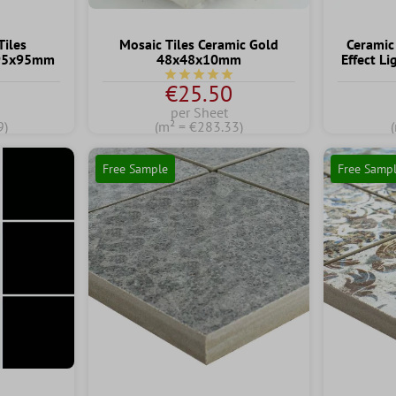
Tiles
Mosaic Tiles Ceramic Gold
Ceramic
 95x95mm
48x48x10mm
Effect L
ng of 5 out of 5 stars
Average rating of 5 out of 5 stars
€25.50
per Sheet
9)
(m² = €283.33)
Free Sample
Free Samp