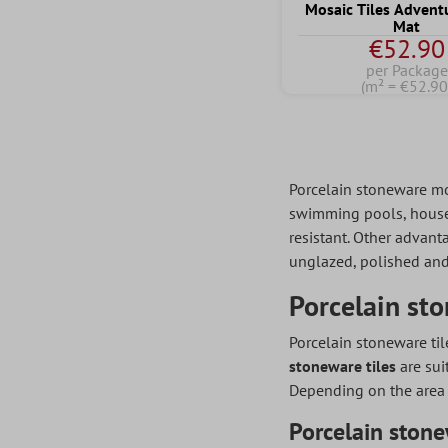
Mosaic Tiles Advent
Mat
€52.90
per Package
(m² = €52.90
Porcelain stoneware mosa
swimming pools, house e
resistant. Other advanta
unglazed, polished and
Porcelain sto
Porcelain stoneware til
stoneware tiles
are sui
Depending on the area
Porcelain stone