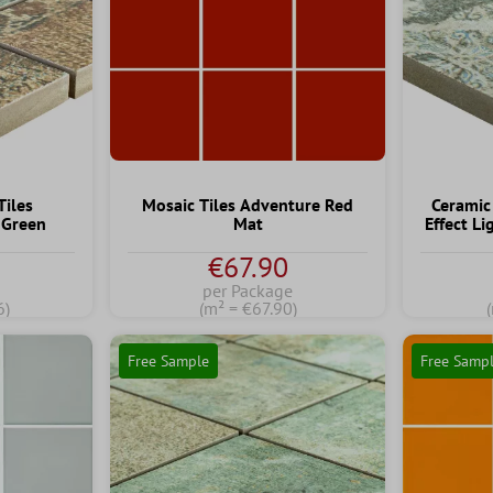
Tiles
Mosaic Tiles Adventure Red
Ceramic
 Green
Mat
Effect L
€67.90
per Package
6)
(m² = €67.90)
Free Sample
Free Samp