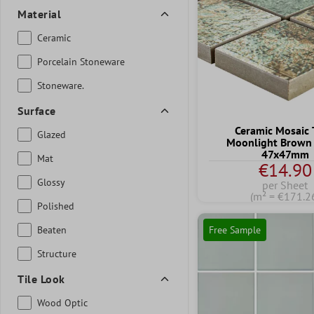
Material
Ceramic
Porcelain Stoneware
Stoneware.
Surface
Ceramic Mosaic 
Glazed
Moonlight Brown
47x47mm
Mat
€14.90
Glossy
per Sheet
(m² = €171.2
Polished
Beaten
Free Sample
Structure
Tile Look
Wood Optic