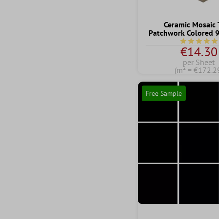
Ceramic Mosaic 
Patchwork Colored
Average rati
€14.30
per Sheet
(m² = €172.2
Free Sample