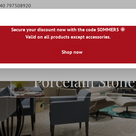
9 40 797508920
Secure your discount now with the code SOMMER5 🌞
Valid on all products except accessories.
|
IE
|
ES
|
PL
|
PT
|
FI
|
GR
|
RO
|
NO
|
HU
|
BG
|
HR
|
LU
Shop now
Natural Stone Tiles
Terrace Tiles
Borders
Floo
Porcelain Ston