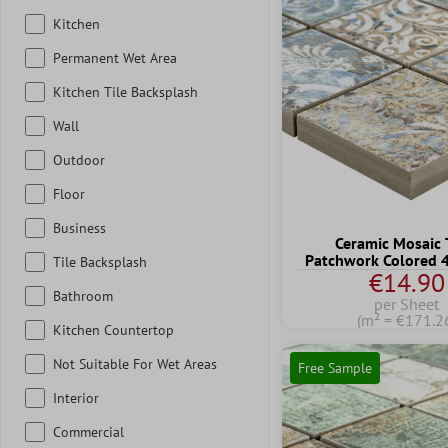
Kitchen
Permanent Wet Area
Kitchen Tile Backsplash
Wall
Outdoor
Floor
Business
Ceramic Mosaic 
Patchwork Colored
Tile Backsplash
€14.90
Bathroom
per Sheet
(m² = €171.2
Kitchen Countertop
Not Suitable For Wet Areas
Free Sample
Interior
Commercial