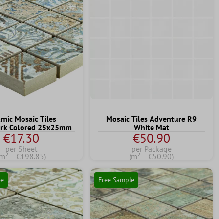
amic Mosaic Tiles
Mosaic Tiles Adventure R9
rk Colored 25x25mm
White Mat
€17.30
€50.90
per Sheet
per Package
(m² = €198.85)
(m² = €50.90)
le
Free Sample