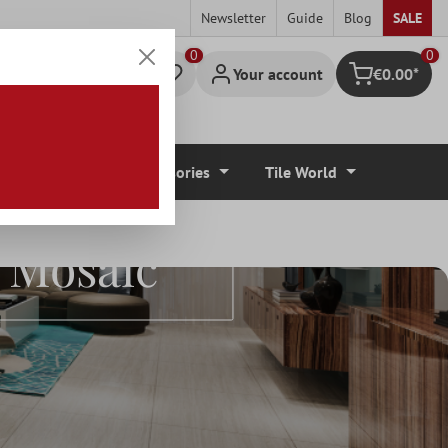
Newsletter
Guide
Blog
SALE
0
Your account
€0.00*
Shopping cart
r Coverings
Accessories
Tile World
e Mosaic