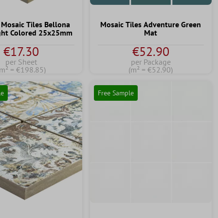
 Mosaic Tiles Bellona
Mosaic Tiles Adventure Green
ight Colored 25x25mm
Mat
€17.30
€52.90
per Sheet
per Package
(m² = €198.85)
(m² = €52.90)
le
Free Sample