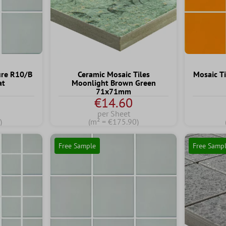
ure R10/B
Ceramic Mosaic Tiles
Mosaic T
at
Moonlight Brown Green
71x71mm
€14.60
per Sheet
)
(m² = €175.90)
Free Sample
Free Samp