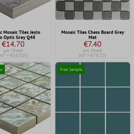
c Mosaic Tiles Jeylo
Mosaic Tiles Chess Board Grey
o Optic Grey Q48
Mat
€14.70
€7.40
per Sheet
per Sheet
(m² = €167.05)
(m² = €78.72)
le
Free Sample