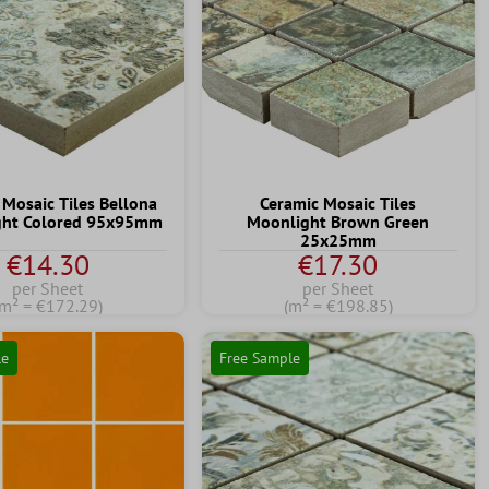
 Mosaic Tiles Bellona
Ceramic Mosaic Tiles
ight Colored 95x95mm
Moonlight Brown Green
25x25mm
€14.30
€17.30
per Sheet
per Sheet
(m² = €172.29)
(m² = €198.85)
le
Free Sample