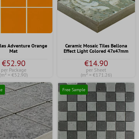
iles Adventure Orange
Ceramic Mosaic Tiles Bellona
Mat
Effect Light Colored 47x47mm
€52.90
€14.90
per Package
per Sheet
(m² = €52.90)
(m² = €171.26)
le
Free Sample