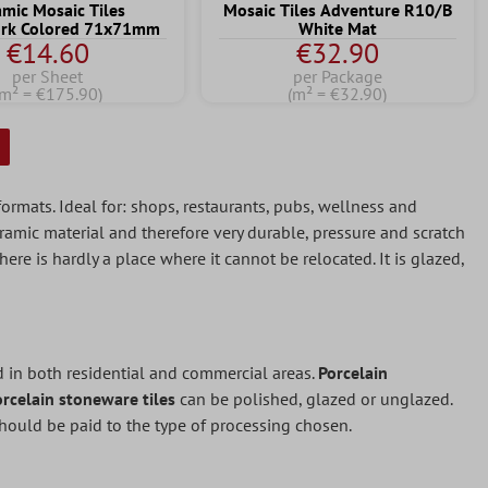
amic Mosaic Tiles
Mosaic Tiles Adventure R10/B
rk Colored 71x71mm
White Mat
€14.60
€32.90
per Sheet
per Package
(m² = €175.90)
(m² = €32.90)
 formats. Ideal for: shops, restaurants, pubs, wellness and
ramic material and therefore very durable, pressure and scratch
here is hardly a place where it cannot be relocated. It is glazed,
ed in both residential and commercial areas.
Porcelain
orcelain stoneware tiles
can be polished, glazed or unglazed.
should be paid to the type of processing chosen.