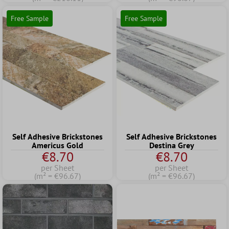
Free Sample
Free Sample
Self Adhesive Brickstones
Self Adhesive Brickstones
Americus Gold
Destina Grey
€8.70
€8.70
per Sheet
per Sheet
(m² = €96.67)
(m² = €96.67)