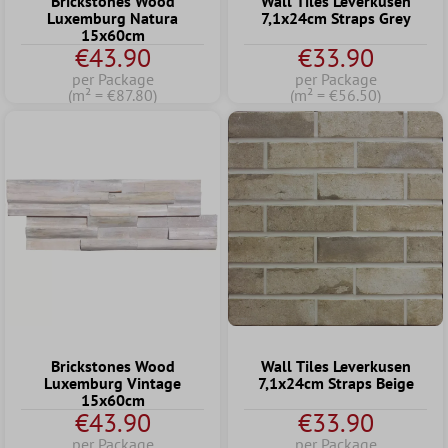
Brickstones Wood
Wall Tiles Leverkusen
Luxemburg Natura
7,1x24cm Straps Grey
15x60cm
€43.90
€33.90
per Package
per Package
(m² = €87.80)
(m² = €56.50)
Brickstones Wood
Wall Tiles Leverkusen
Luxemburg Vintage
7,1x24cm Straps Beige
15x60cm
€43.90
€33.90
per Package
per Package