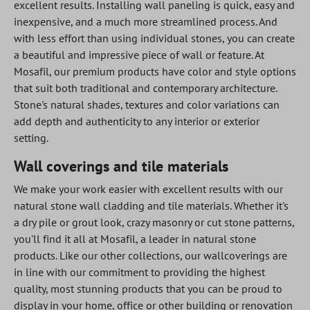
excellent results. Installing wall paneling is quick, easy and
inexpensive, and a much more streamlined process. And
with less effort than using individual stones, you can create
a beautiful and impressive piece of wall or feature. At
Mosafil, our premium products have color and style options
that suit both traditional and contemporary architecture.
Stone's natural shades, textures and color variations can
add depth and authenticity to any interior or exterior
setting.
Wall coverings and tile materials
We make your work easier with excellent results with our
natural stone wall cladding and tile materials. Whether it's
a dry pile or grout look, crazy masonry or cut stone patterns,
you'll find it all at Mosafil, a leader in natural stone
products. Like our other collections, our wallcoverings are
in line with our commitment to providing the highest
quality, most stunning products that you can be proud to
display in your home, office or other building or renovation