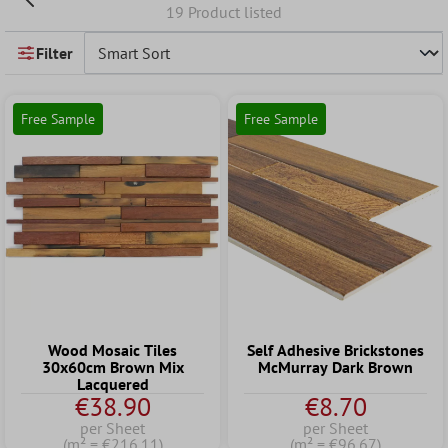
19 Product listed
Filter
Free Sample
Free Sample
Wood Mosaic Tiles
Self Adhesive Brickstones
30x60cm Brown Mix
McMurray Dark Brown
Lacquered
€38.90
€8.70
per Sheet
per Sheet
(m² = €216.11)
(m² = €96.67)