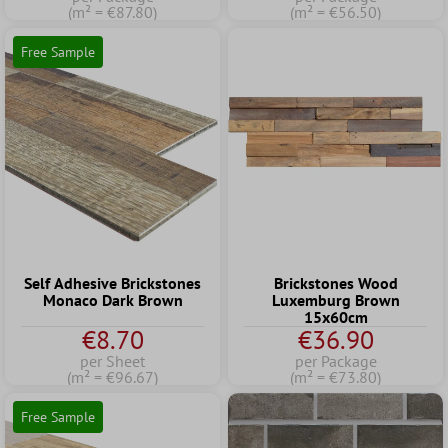
(m² = €87.80)
(m² = €56.50)
Free Sample
Self Adhesive Brickstones
Brickstones Wood
Monaco Dark Brown
Luxemburg Brown
15x60cm
€8.70
€36.90
per Sheet
per Package
(m² = €96.67)
(m² = €73.80)
Free Sample