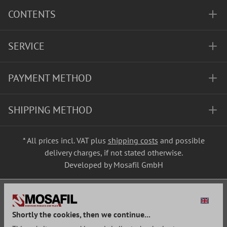
CONTENTS
SERVICE
PAYMENT METHOD
SHIPPING METHOD
* All prices incl. VAT plus
shipping costs
and possible
delivery charges, if not stated otherwise.
Developed by Mosafil GmbH
Shortly the cookies, then we continue...