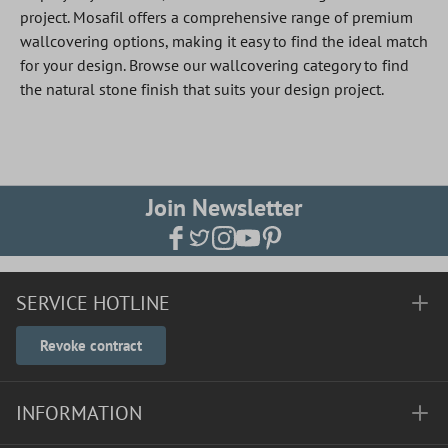
project. Mosafil offers a comprehensive range of premium
wallcovering options, making it easy to find the ideal match
for your design. Browse our wallcovering category to find
the natural stone finish that suits your design project.
Join Newsletter
SERVICE HOTLINE
Revoke contract
INFORMATION