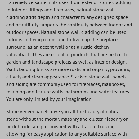
Extremely versatile in its uses, from exterior stone cladding
to interior fittings and fireplaces, natural stone wall
cladding adds depth and character to any designed space
and beautifully supports the continuity between indoor and
outdoor spaces. Natural stone wall cladding can be used
indoors, in living rooms and to liven up the fireplace
surround, as an accent wall or as a rustic kitchen
splashback. They are essential products that are perfect for
garden and landscape projects as well as interior design.
Wall cladding bricks are more rustic and organic, providing
a lively and clean appearance. Stacked stone wall panels
and siding are commonly used for fireplaces, mailboxes,
retaining and feature walls, bathrooms and water features.
You are only limited by your imagination.
Stone veneer panels give you all the beauty of natural
stone without the mortar, masonry and clutter. Masonry or
brick blocks are pre-finished with a flat cut backing
allowing for easy application to any suitable surface with