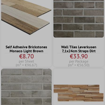
Self Adhesive Brickstones
Wall Tiles Leverkusen
Monaco Light Brown
7,1x24cm Straps Dirt
€8.70
€33.90
per Sheet
per Package
(m² = €96.67)
(m² = €56.50)