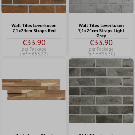
Wall Tiles Leverkusen
Wall Tiles Leverkusen
7,1x24cm Straps Red
7,1x24cm Straps Light
Grey
€33.90
€33.90
per Package
per Package
(m² = €56.50)
(m² = €56.50)