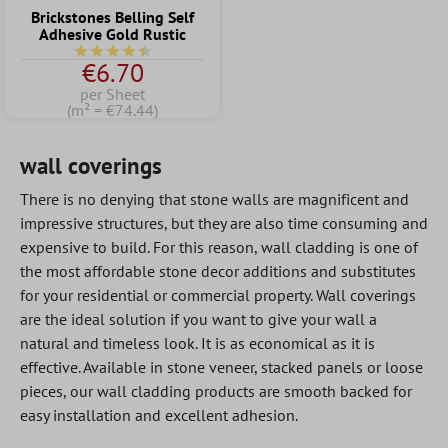
Brickstones Belling Self
Adhesive Gold Rustic
Average rating of 4.5 out of 5 stars
€6.70
per Sheet
(m² = €74.44)
wall coverings
There is no denying that stone walls are magnificent and
impressive structures, but they are also time consuming and
expensive to build. For this reason, wall cladding is one of
the most affordable stone decor additions and substitutes
for your residential or commercial property. Wall coverings
are the ideal solution if you want to give your wall a
natural and timeless look. It is as economical as it is
effective. Available in stone veneer, stacked panels or loose
pieces, our wall cladding products are smooth backed for
easy installation and excellent adhesion.