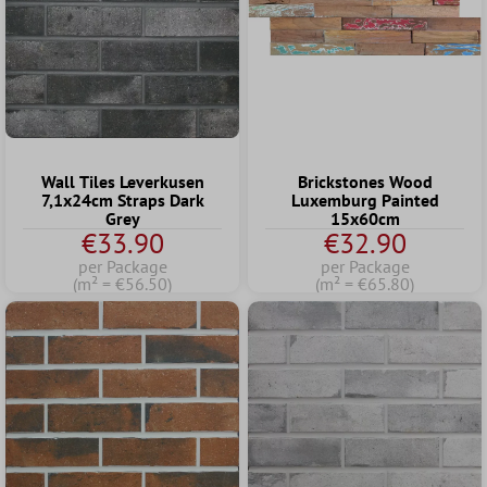
Wall Tiles Leverkusen
Brickstones Wood
7,1x24cm Straps Dark
Luxemburg Painted
Grey
15x60cm
€33.90
€32.90
per Package
per Package
(m² = €56.50)
(m² = €65.80)