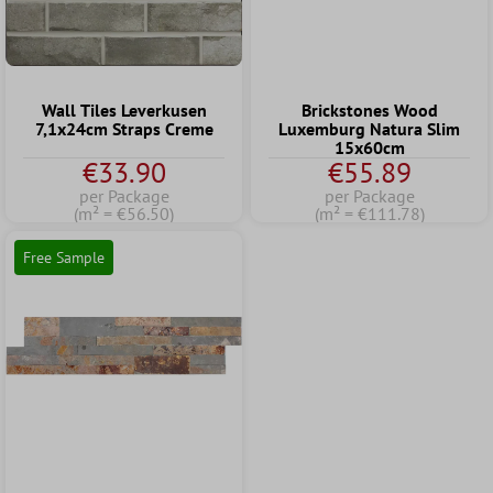
Wall Tiles Leverkusen
Brickstones Wood
7,1x24cm Straps Creme
Luxemburg Natura Slim
15x60cm
€33.90
€55.89
per Package
per Package
(m² = €56.50)
(m² = €111.78)
Free Sample