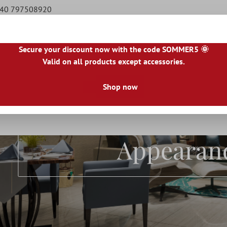
9 40 797508920
Secure your discount now with the code SOMMER5 🌞
Valid on all products except accessories.
|
IE
|
ES
|
PL
|
PT
|
FI
|
GR
|
RO
|
NO
|
HU
|
BG
|
HR
|
LU
Shop now
Natural Stone Tiles
Terrace Tiles
Borders
Floo
Terrace Tile
Appearan