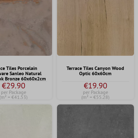
ce Tiles Porcelain
Terrace Tiles Canyon Wood
are Sanleo Natural
Optic 60x60cm
ook Bronze 60x60x2cm
€29.90
€19.90
per Package
per Package
(m² = €41.53)
(m² = €55.28)