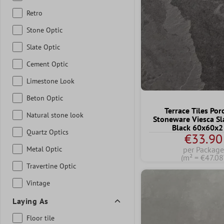
Retro
Stone Optic
Slate Optic
Cement Optic
Limestone Look
Beton Optic
Terrace Tiles Por
Natural stone look
Stoneware Viesca Sl
Black 60x60x2
Quartz Optics
€33.90
Metal Optic
per Package
(m² = €47.08
Travertine Optic
Vintage
Laying As
Floor tile