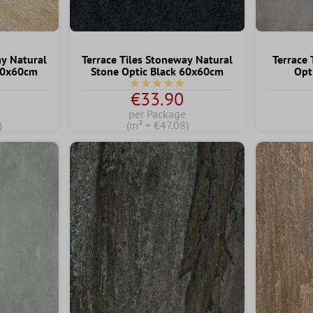
ay Natural
Terrace Tiles Stoneway Natural
Terrace 
 60x60cm
Stone Optic Black 60x60cm
Opt
ng of 5 out of 5 stars
Average rating of 5 out of 5 stars
€33.90
per Package
)
(m² = €47.08)