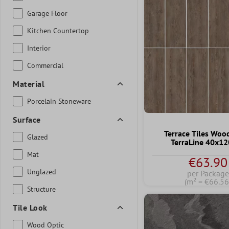
Garage Floor
Kitchen Countertop
Interior
Commercial
Material
Porcelain Stoneware
Surface
Terrace Tiles Woo
Glazed
TerraLine 40x1
Mat
€63.90
Unglazed
per Package
(m² = €66.56
Structure
Tile Look
Wood Optic