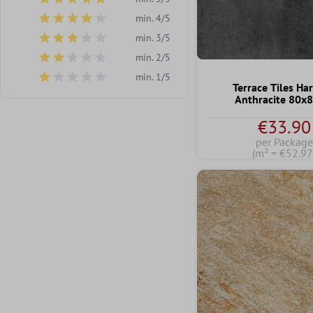
Add filter: Minimum rating of 5 out of 5 stars
min. 4/5
Add filter: Minimum rating of 4 out of 5 stars
min. 3/5
Add filter: Minimum rating of 3 out of 5 stars
min. 2/5
Add filter: Minimum rating of 2 out of 5 stars
min. 1/5
Add filter: Minimum rating of 1 out of 5 stars
Terrace Tiles Ha
Anthracite 80x
€33.90
per Package
(m² = €52.97