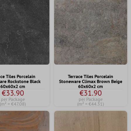
ce Tiles Porcelain
Terrace Tiles Porcelain
are Rockstone Black
Stoneware Climax Brown Beige
60x60x2 cm
60x60x2 cm
€33.90
€31.90
per Package
per Package
(m² = €47.08)
(m² = €44.31)