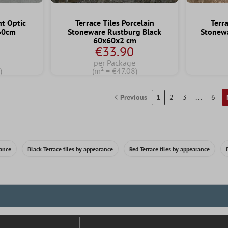
nt Optic
Terrace Tiles Porcelain
Terra
x60cm
Stoneware Rustburg Black
Stonew
60x60x2 cm
€33.90
per Package
)
(m² = €47.08)
...
Previous
1
2
3
6
rance
Black Terrace tiles by appearance
Red Terrace tiles by appearance