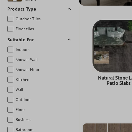
Product Type
Outdoor Tiles
Floor tiles
Suitable For
Indoors
Shower Wall
Shower Floor
Natural Stone 
Kitchen
Patio Slabs
Wall
Outdoor
Floor
Business
Bathroom