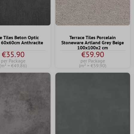
e Tiles Beton Optic
Terrace Tiles Porcelain
e 60x60cm Anthracite
Stoneware Artland Grey Beige
100x100x2 cm
€35.90
€59.90
per Package
per Package
(m² = €49.86)
(m² = €59.90)