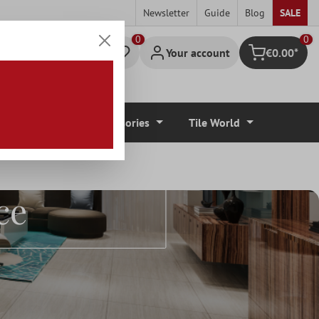
Newsletter
Guide
Blog
SALE
0
Your account
€0.00*
Shopping cart
r Coverings
Accessories
Tile World
s By
ce