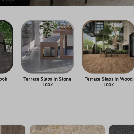
Look
Terrace Slabs in Stone
Terrace Slabs in Wood
Look
Look