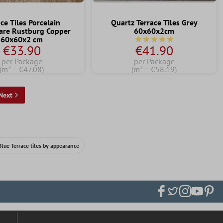
ce Tiles Porcelain
Quartz Terrace Tiles Grey
are Rustburg Copper
60x60x2cm
60x60x2 cm
Average rating of 5 out of 
€33.90
€41.90
per Package
per Package
(m² = €47.08)
(m² = €58.19)
Next
Blue Terrace tiles by appearance