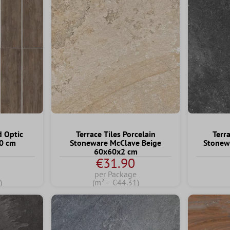
d Optic
Terrace Tiles Porcelain
Terra
20 cm
Stoneware McClave Beige
Stonew
60x60x2 cm
€31.90
per Package
)
(m² = €44.31)