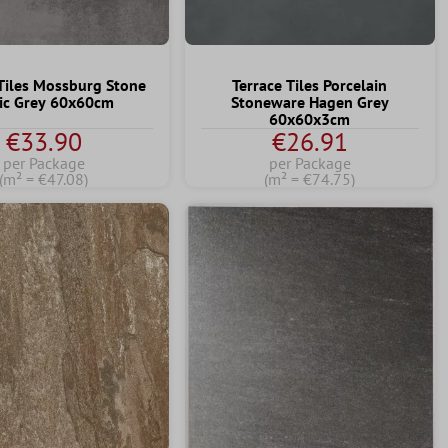
Tiles Mossburg Stone
Terrace Tiles Porcelain
ic Grey 60x60cm
Stoneware Hagen Grey
60x60x3cm
€33.90
€26.91
per Package
per Package
(m² = €47.08)
(m² = €74.75)