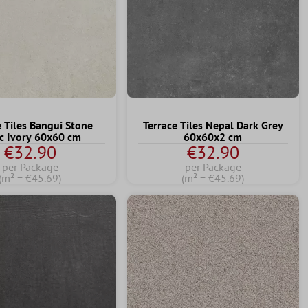
e Tiles Bangui Stone
Terrace Tiles Nepal Dark Grey
c Ivory 60x60 cm
60x60x2 cm
€32.90
€32.90
per Package
per Package
(m² = €45.69)
(m² = €45.69)