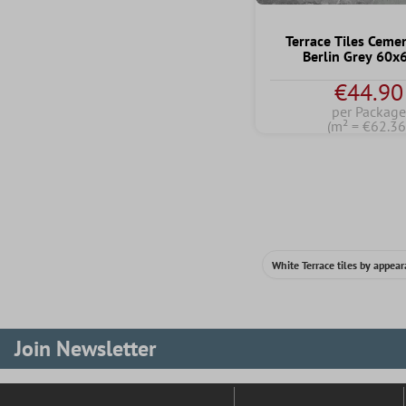
Terrace Tiles Ceme
Berlin Grey 60
€44.90
per Package
(m² = €62.36
White Terrace tiles by appea
Join Newsletter