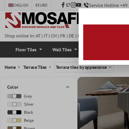
Service Hotline +4
ENGLISH
€
EURO
 main content
Shop online in:
AT
|
IT
|
CH
|
FR
|
DE
|
UK
|
CZ
|
SE
|
DK
|
BE
|
NL
Floor Tiles
Wall Tiles
Mosaic Tiles
Home
Terrace Tiles
Terrace tiles by appearance
Color
Grey
Silver
Black
Beige
Brown