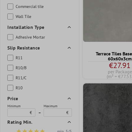
Commercial tile
Wall Tile
Installation Type
Adhesive Mortar
Slip Resistance
Terrace Tiles Base
R11
60x60x3cm
€27.91
R10/B
per Package
(m² = €77.53
R11/C
R10
Price
Minimum
Maximum
€
–
€
Rating Min.
min. 5/5