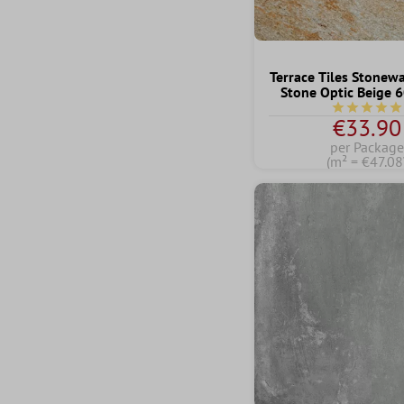
Terrace Tiles Stonew
Stone Optic Beige
Average rati
€33.90
per Package
(m² = €47.08