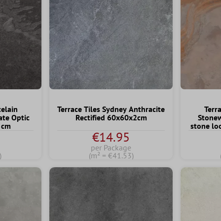
celain
Terrace Tiles Sydney Anthracite
Terra
ate Optic
Rectified 60x60x2cm
Stonew
 cm
stone l
€14.95
per Package
)
(m² = €41.53)