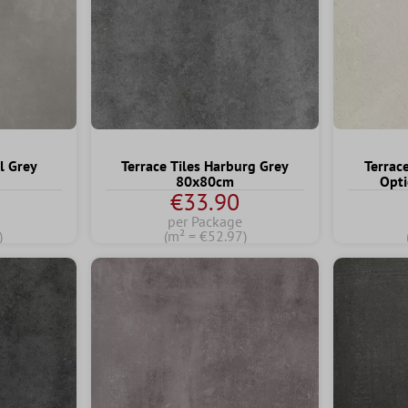
l Grey
Terrace Tiles Harburg Grey
Terrac
80x80cm
Opti
€33.90
per Package
)
(m² = €52.97)