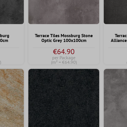
rburg
Terrace Tiles Mossburg Stone
Terrac
80cm
Optic Grey 100x100cm
Allianc
€64.90
per Package
)
(m² = €64.90)