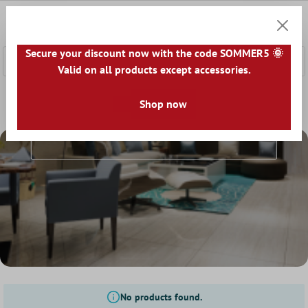
 main content
0
Shoppi
Secure your discount now with the code SOMMER5 🌞
Valid on all products except accessories.
Home
Floor Tiles
Look
Shop now
Travertine Look
Travertine Look
No products found.