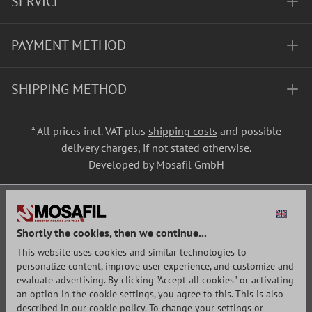
SERVICE
PAYMENT METHOD
SHIPPING METHOD
* All prices incl. VAT plus
shipping costs
and possible
delivery charges, if not stated otherwise.
Developed by Mosafil GmbH
Shortly the cookies, then we continue...
This website uses cookies and similar technologies to
personalize content, improve user experience, and customize and
evaluate advertising. By clicking "Accept all cookies" or activating
an option in the cookie settings, you agree to this. This is also
described in our cookie policy. To change your settings or