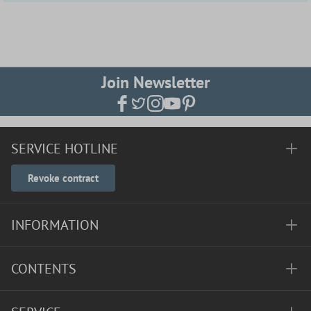
Join Newsletter
SERVICE HOTLINE
Revoke contract
INFORMATION
CONTENTS