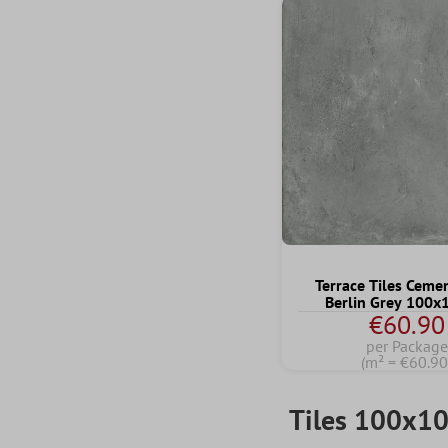
Terrace Tiles Ceme
Berlin Grey 100
€60.90
per Package
(m² = €60.90
Tiles 100x1