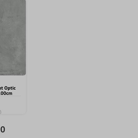
nt Optic
x100cm
)
00