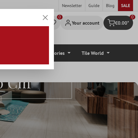
Newsletter
Guide
Blog
SALE
0
Your account
€0.00*
Shopping cart
r Coverings
Accessories
Tile World
00 Cm