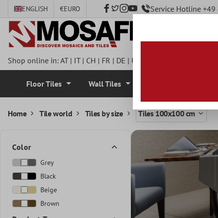
Service Hotline +4
ENGLISH
€
EURO
 main content
Shop online in:
AT
|
IT
|
CH
|
FR
|
DE
|
UK
|
CZ
|
SE
|
DK
|
BE
|
NL
Floor Tiles
Wall Tiles
Mosaic Tiles
Home
Tile world
Tiles by size
Tiles 100x100 cm
Color
Grey
Black
Beige
Brown