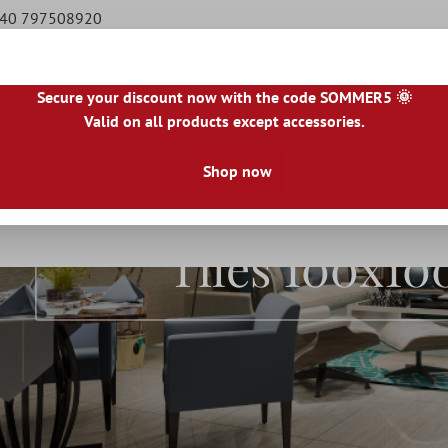
9 40 797508920
Secure your discount now with the code SOMMER5 🌞
Valid on all products except accessories.
|
IE
|
ES
|
PL
|
PT
|
FI
|
GR
|
RO
|
NO
|
HU
|
BG
|
HR
|
LU
Shop now
Natural Stone Tiles
Terrace Tiles
Borders
Floo
Tiles 100x1