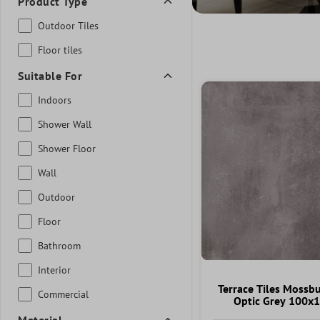
Product Type
Outdoor Tiles
Floor tiles
Suitable For
Indoors
Shower Wall
Shower Floor
Wall
Outdoor
Floor
Bathroom
Interior
Terrace Tiles Mossb
Commercial
Optic Grey 100x
Material