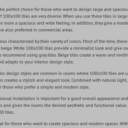
the perfect choice for those who want to design large and spacio
f 100x100 tiles are very diverse. When you use these tiles in lar
e room a spacious and wide feeling. In addition, they give a mode
e also preferred in commercial areas.
so characterized by their variety of colors. Most of the time, these
d beige. White 100x100 tiles provide a minimalist look and give 
recommend using gray tiles. Beige tiles create a warm and inviti
d adapts to your interior design style.
or design styles are common in rooms where 100x100 tiles are us
es creates a stylish and elegant look. Combined with natural light
or those who prefer a simple and modern style.
sional installation is important for a good overall appearance and 
les and gives the rooms the desired aesthetic and functional value. 
0 tiles.
al for those who want to create spacious and modern spaces. With 