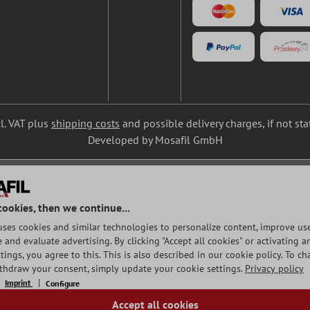
cl. VAT plus
shipping costs
and possible delivery charges, if not st
Developed by Mosafil GmbH
cookies, then we continue...
uses cookies and similar technologies to personalize content, improve use
and evaluate advertising. By clicking "Accept all cookies" or activating a
tings, you agree to this. This is also described in our cookie policy. To c
ithdraw your consent, simply update your cookie settings.
Privacy policy
Imprint
Configure
Accept all cookies