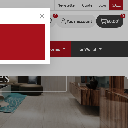
Newsletter
Guide
Blog
SALE
0
Your account
€0.00*
Shopping cart
r Coverings
Accessories
Tile World
es