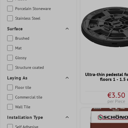
Porcelain Stoneware
Stainless Steel
Surface
Brushed
Mat
Glossy
Structure coated
Ultra-thin pedestal f
Laying As
floors 1 - 1.5
Floor tile
€3.50
Commercial tile
per Piece
Wall Tile
Installation Type
Self Adhesive