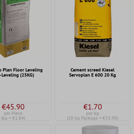
o Plan Floor Leveling
Cement screed Kiesel
f-Leveling (25KG)
Servoplan E 600 20 Kg
€45.90
€1.70
per Piece
per kg
(kg = €1.84)
(20 kg Package = €33.90)