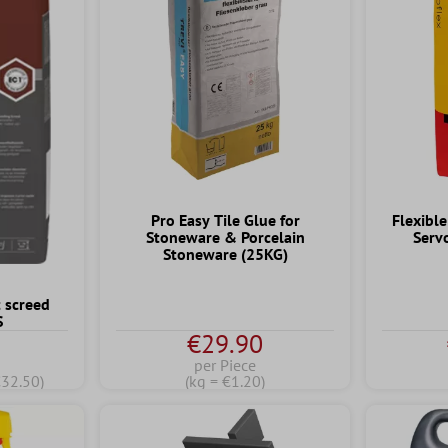
Pro Easy Tile Glue for
Flexible
Stoneware & Porcelain
Serv
Stoneware (25KG)
 screed
S
€29.90
per Piece
€32.50)
(kg = €1.20)