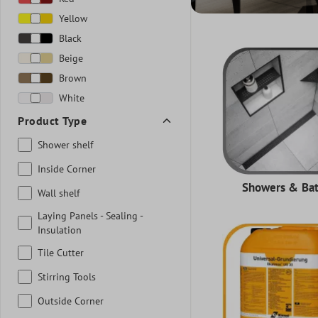
Yellow
Black
Beige
Brown
White
Product Type
Shower shelf
Inside Corner
Showers & Ba
Wall shelf
Laying Panels - Sealing -
Insulation
Tile Cutter
Stirring Tools
Outside Corner