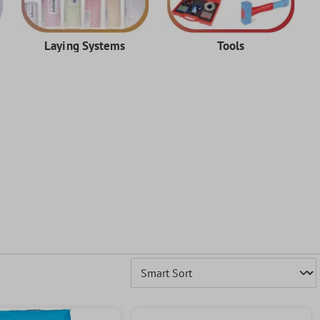
Laying Systems
Tools