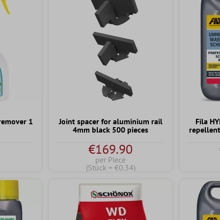
remover 1
Joint spacer for aluminium rail
Fila H
4mm black 500 pieces
repellen
€169.90
per Piece
(Stück = €0.34)