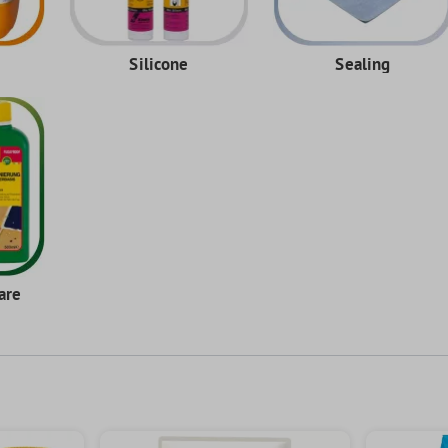
Silicone
Sealing
are