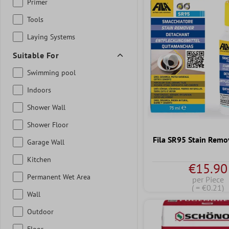
Primer
Tools
Laying Systems
Suitable For
Swimming pool
Indoors
Shower Wall
Shower Floor
Fila SR95 Stain Remo
Garage Wall
Kitchen
€15.90
Permanent Wet Area
per Piece
( = €0.21)
Wall
Outdoor
Floor