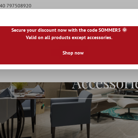
9 40 797508920
Secure your discount now with the code SOMMER5 🌞
Valid on all products except accessories.
|
IE
|
ES
|
PL
|
PT
|
FI
|
GR
|
RO
|
NO
|
HU
|
BG
|
HR
|
LU
Shop now
Natural Stone Tiles
Terrace Tiles
Borders
Floo
Accessori