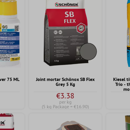
ver 75 ML
Joint mortar Schönox SB Flex
Kiesel t
Grey 5 Kg
Trio - 
mor
€3.38
per kg
(5 kg Package = €16.90)