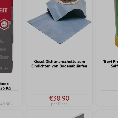
Kiesel Dichtmanschette zum
Trevi Pr
Eindichten von Bodenabläufen
Sel
hönox
 25 Kg
€38.90
€49.90)
per Piece