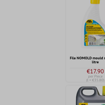
Fila NOMOLD mould 
litre
€17.90
per Piece
(l = €35.80)