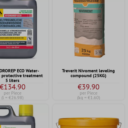
YDROREP ECO Water-
Treverit Nivoment leveling
t protective treatment
compound (25KG)
5 liters
€134.90
€39.90
per Piece
per Piece
(l = €26.98)
(kg = €1.60)