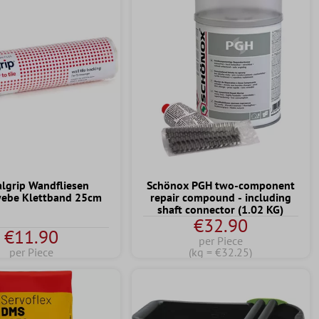
algrip Wandfliesen
Schönox PGH two-component
ebe Klettband 25cm
repair compound - including
shaft connector (1.02 KG)
€32.90
€11.90
per Piece
per Piece
(kg = €32.25)