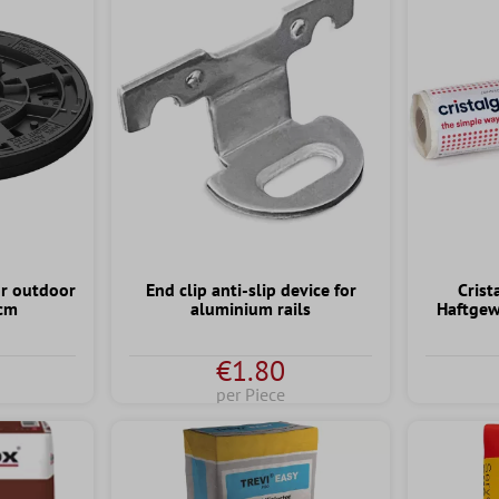
or outdoor
End clip anti-slip device for
Crist
 cm
aluminium rails
Haftgew
€1.80
per Piece