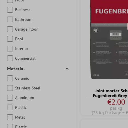
Business
Bathroom
Garage Floor
Pool
Interior
Commercial
Material
Ceramic
Stainless Steel
Joint mortar Sc
Fugenbereit Grey
Aluminium
€2.00
Plastic
per kg
(25 kg Package = 
Metal
Plastic