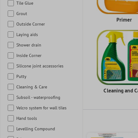
Tile Glue
Grout
Primer
Outside Corner
Laying aids
Shower drain
Inside Corner
Silicone joint accessories
Putty
Cleaning & Care
Cleaning and C
Subsoil - waterproofing
Velcro system for wall tiles
Hand tools
Levelling Compound