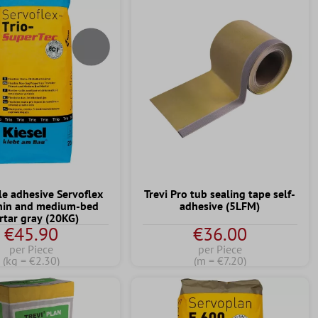
ile adhesive Servoflex
Trevi Pro tub sealing tape self-
thin and medium-bed
adhesive (5LFM)
tar gray (20KG)
€45.90
€36.00
per Piece
per Piece
(kg = €2.30)
(m = €7.20)