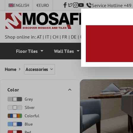
Service Hotline +4
ENGLISH
€
EURO
 main content
Shop online in:
AT
|
IT
|
CH
|
FR
|
DE
|
UK
|
CZ
|
SE
|
DK
|
BE
|
NL
Floor Tiles
Wall Tiles
Mosaic Tiles
Home
Accessories
Color
Grey
Silver
Colorful
Blue
Red