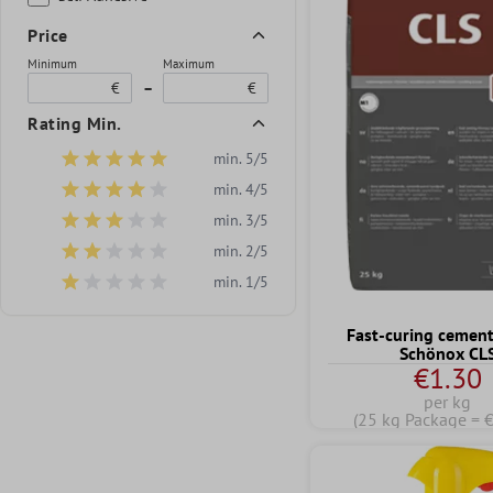
Price
Minimum
Maximum
€
–
€
Rating Min.
min. 5/5
Add filter: Minimum rating of 5 out of 5 stars
min. 4/5
Add filter: Minimum rating of 4 out of 5 stars
min. 3/5
Add filter: Minimum rating of 3 out of 5 stars
min. 2/5
Add filter: Minimum rating of 2 out of 5 stars
min. 1/5
Add filter: Minimum rating of 1 out of 5 stars
Fast-curing cement
Schönox CL
€1.30
per kg
(25 kg Package = 