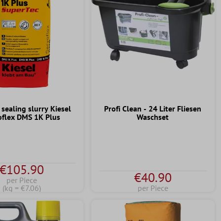
 sealing slurry Kiesel
Profi Clean - 24 Liter Fliesen
oflex DMS 1K Plus
Waschset
€105.90
€40.90
per Piece
(kg = €7.06)
per Piece