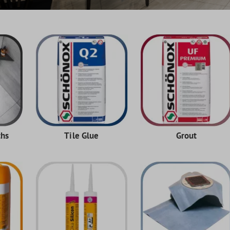
ths
Tile Glue
Grout