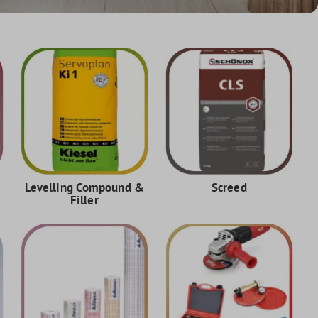
Levelling Compound &
Screed
Filler