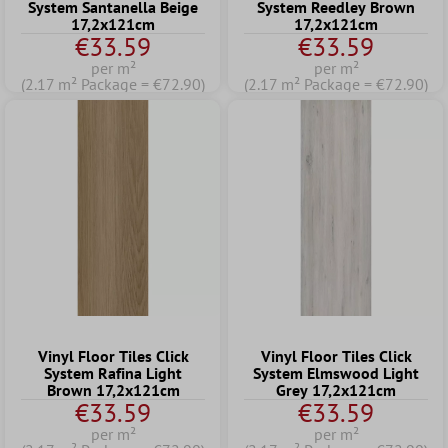
System Santanella Beige
System Reedley Brown
17,2x121cm
17,2x121cm
€33.59
€33.59
per m²
per m²
(2.17 m² Package = €72.90)
(2.17 m² Package = €72.90)
Vinyl Floor Tiles Click
Vinyl Floor Tiles Click
System Rafina Light
System Elmswood Light
Brown 17,2x121cm
Grey 17,2x121cm
€33.59
€33.59
per m²
per m²