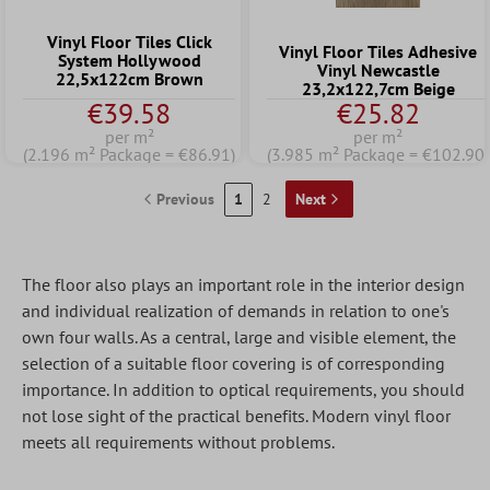
Vinyl Floor Tiles Click
Vinyl Floor Tiles Adhesive
System Hollywood
Vinyl Newcastle
22,5x122cm Brown
23,2x122,7cm Beige
€39.58
€25.82
per m²
per m²
(2.196 m² Package = €86.91)
(3.985 m² Package = €102.90)
Previous
1
2
Next
The floor also plays an important role in the interior design
and individual realization of demands in relation to one's
own four walls. As a central, large and visible element, the
selection of a suitable floor covering is of corresponding
importance. In addition to optical requirements, you should
not lose sight of the practical benefits. Modern vinyl floor
meets all requirements without problems.