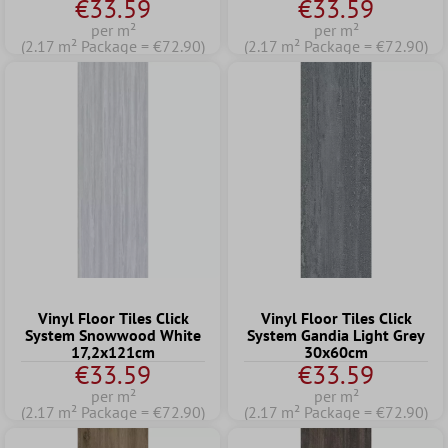
€33.59
€33.59
per m²
per m²
(2.17 m² Package = €72.90)
(2.17 m² Package = €72.90)
Vinyl Floor Tiles Click
Vinyl Floor Tiles Click
System Snowwood White
System Gandia Light Grey
17,2x121cm
30x60cm
€33.59
€33.59
per m²
per m²
(2.17 m² Package = €72.90)
(2.17 m² Package = €72.90)