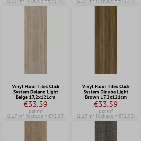
(2.17 m² Package = €72.90)
(2.17 m² Package = €72.90)
Vinyl Floor Tiles Click
Vinyl Floor Tiles Click
System Delano Light
System Dinuba Light
Beige 17,2x121cm
Brown 17,2x121cm
€33.59
€33.59
per m²
per m²
(2.17 m² Package = €72.90)
(2.17 m² Package = €72.90)