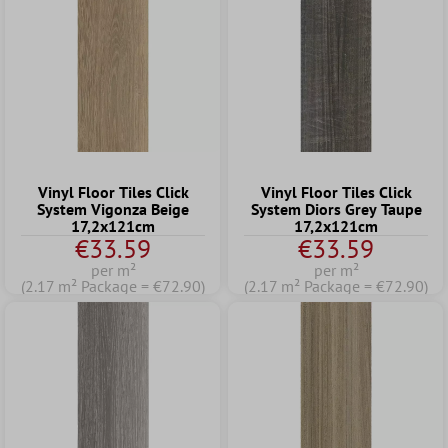
Vinyl Floor Tiles Click
Vinyl Floor Tiles Click
System Vigonza Beige
System Diors Grey Taupe
17,2x121cm
17,2x121cm
€33.59
€33.59
per m²
per m²
(2.17 m² Package = €72.90)
(2.17 m² Package = €72.90)