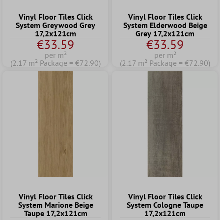
Vinyl Floor Tiles Click
Vinyl Floor Tiles Click
System Greywood Grey
System Elderwood Beige
17,2x121cm
Grey 17,2x121cm
€33.59
€33.59
per m²
per m²
(2.17 m² Package = €72.90)
(2.17 m² Package = €72.90)
Vinyl Floor Tiles Click
Vinyl Floor Tiles Click
System Marione Beige
System Cologne Taupe
Taupe 17,2x121cm
17,2x121cm