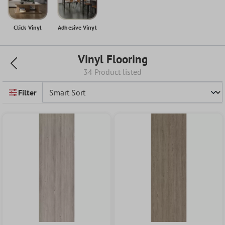
Click Vinyl
Adhesive Vinyl
Vinyl Flooring
34 Product listed
Filter