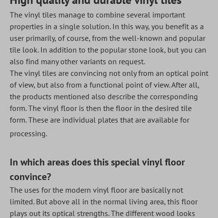
The vinyl tiles manage to combine several important
properties in a single solution. In this way, you benefit as a
user primarily, of course, from the well-known and popular
tile look. In addition to the popular stone look, but you can
also find many other variants on request.
The vinyl tiles are convincing not only from an optical point
of view, but also from a functional point of view. After all,
the products mentioned also describe the corresponding
form. The vinyl floor is then the floor in the desired tile
form. These are individual plates that are available for
processing.
In which areas does this special vinyl floor
convince?
The uses for the modern vinyl floor are basically not
limited. But above all in the normal living area, this floor
plays out its optical strengths. The different wood looks