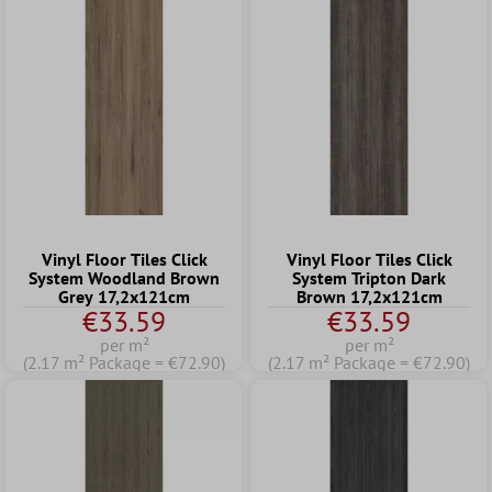
Vinyl Floor Tiles Click
Vinyl Floor Tiles Click
System Woodland Brown
System Tripton Dark
Grey 17,2x121cm
Brown 17,2x121cm
€33.59
€33.59
per m²
per m²
(2.17 m² Package = €72.90)
(2.17 m² Package = €72.90)