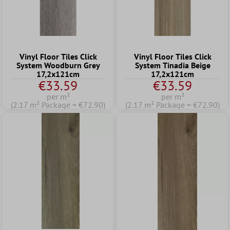
Vinyl Floor Tiles Click
Vinyl Floor Tiles Click
System Woodburn Grey
System Tinadia Beige
17,2x121cm
17,2x121cm
€33.59
€33.59
per m²
per m²
(2.17 m² Package = €72.90)
(2.17 m² Package = €72.90)