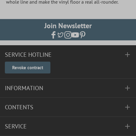
whole line and make the vinyl floor a real all-rounder.
Join Newsletter
SERVICE HOTLINE
Revoke contract
INFORMATION
CONTENTS
SERVICE