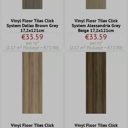
Vinyl Floor Tiles Click
Vinyl Floor Tiles Click
System Dalias Brown Grey
System Alessandria Grey
17,2x121cm
Beige 17,2x121cm
€33.59
€33.59
per m²
per m²
(2.17 m² Package = €72.90)
(2.17 m² Package = €72.90)
Vinyl Floor Tiles Click
Vinyl Floor Tiles Click