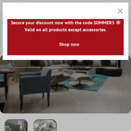
 main content
0
Shoppi
Secure your discount now with the code SOMMER5 🌞
Valid on all products except accessories.
Home
Floor Coverings
Shop now
Vinyl Flooring
Vinyl Flooring