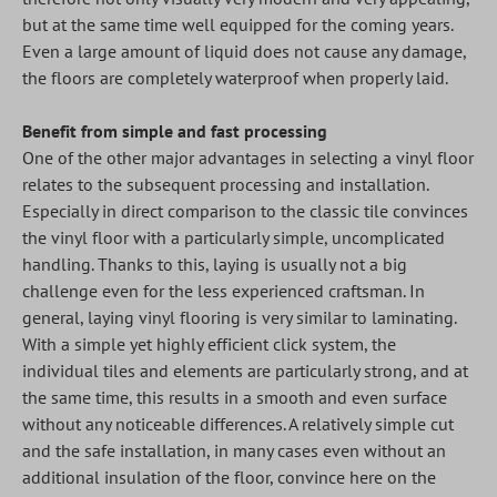
but at the same time well equipped for the coming years.
Even a large amount of liquid does not cause any damage,
the floors are completely waterproof when properly laid.
Benefit from simple and fast processing
One of the other major advantages in selecting a vinyl floor
relates to the subsequent processing and installation.
Especially in direct comparison to the classic tile convinces
the vinyl floor with a particularly simple, uncomplicated
handling. Thanks to this, laying is usually not a big
challenge even for the less experienced craftsman. In
general, laying vinyl flooring is very similar to laminating.
With a simple yet highly efficient click system, the
individual tiles and elements are particularly strong, and at
the same time, this results in a smooth and even surface
without any noticeable differences. A relatively simple cut
and the safe installation, in many cases even without an
additional insulation of the floor, convince here on the