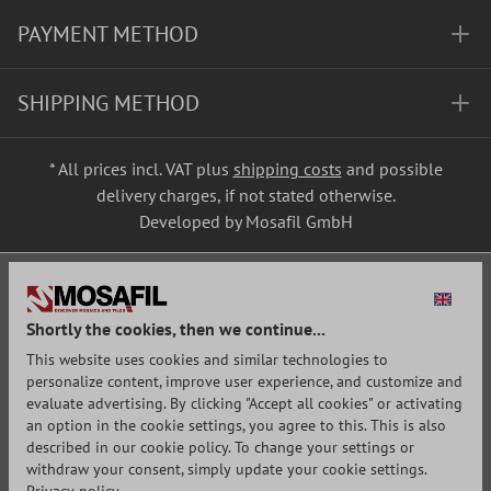
PAYMENT METHOD
SHIPPING METHOD
* All prices incl. VAT plus
shipping costs
and possible
delivery charges, if not stated otherwise.
Developed by Mosafil GmbH
Shortly the cookies, then we continue...
This website uses cookies and similar technologies to
personalize content, improve user experience, and customize and
evaluate advertising. By clicking "Accept all cookies" or activating
an option in the cookie settings, you agree to this. This is also
described in our cookie policy. To change your settings or
withdraw your consent, simply update your cookie settings.