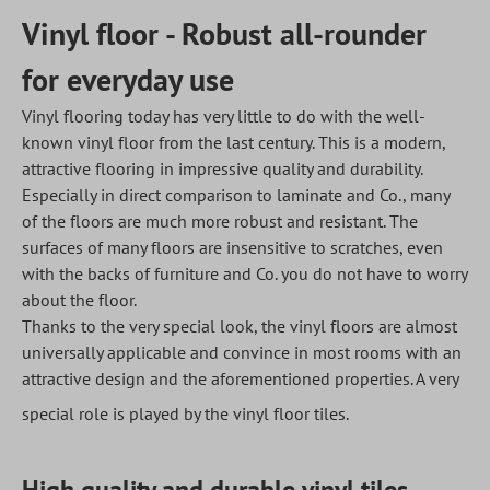
Vinyl floor - Robust all-rounder
for everyday use
Vinyl flooring today has very little to do with the well-
known vinyl floor from the last century. This is a modern,
attractive flooring in impressive quality and durability.
Especially in direct comparison to laminate and Co., many
of the floors are much more robust and resistant. The
surfaces of many floors are insensitive to scratches, even
with the backs of furniture and Co. you do not have to worry
about the floor.
Thanks to the very special look, the vinyl floors are almost
universally applicable and convince in most rooms with an
attractive design and the aforementioned properties. A very
special role is played by the vinyl floor tiles.
High quality and durable vinyl tiles