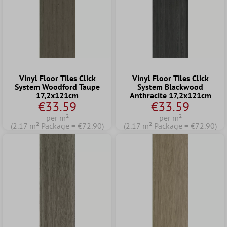
Vinyl Floor Tiles Click
Vinyl Floor Tiles Click
System Woodford Taupe
System Blackwood
17,2x121cm
Anthracite 17,2x121cm
€33.59
€33.59
per m²
per m²
(2.17 m² Package = €72.90)
(2.17 m² Package = €72.90)