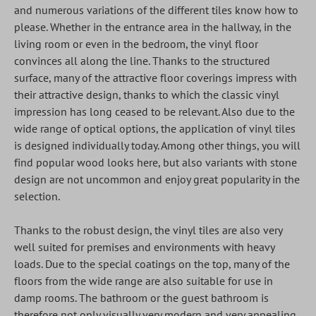
and numerous variations of the different tiles know how to
please. Whether in the entrance area in the hallway, in the
living room or even in the bedroom, the vinyl floor
convinces all along the line. Thanks to the structured
surface, many of the attractive floor coverings impress with
their attractive design, thanks to which the classic vinyl
impression has long ceased to be relevant. Also due to the
wide range of optical options, the application of vinyl tiles
is designed individually today. Among other things, you will
find popular wood looks here, but also variants with stone
design are not uncommon and enjoy great popularity in the
selection.
Thanks to the robust design, the vinyl tiles are also very
well suited for premises and environments with heavy
loads. Due to the special coatings on the top, many of the
floors from the wide range are also suitable for use in
damp rooms. The bathroom or the guest bathroom is
therefore not only visually very modern and very appealing,