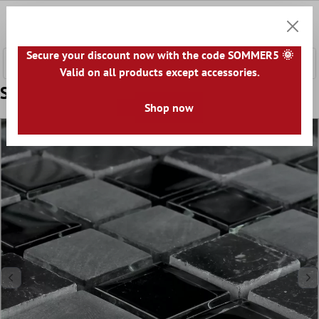
 main content
0
Shoppi
Secure your discount now with the code SOMMER5 🌞
Valid on all products except accessories.
Sample Mosaic Tiles Glass Marble Zambia
Shop now