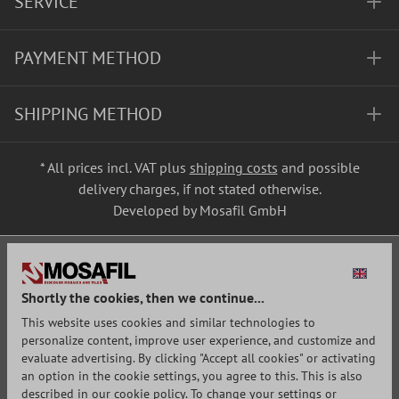
SERVICE
PAYMENT METHOD
SHIPPING METHOD
* All prices incl. VAT plus
shipping costs
and possible
delivery charges, if not stated otherwise.
Developed by Mosafil GmbH
Shortly the cookies, then we continue...
This website uses cookies and similar technologies to
personalize content, improve user experience, and customize and
evaluate advertising. By clicking "Accept all cookies" or activating
an option in the cookie settings, you agree to this. This is also
described in our cookie policy. To change your settings or