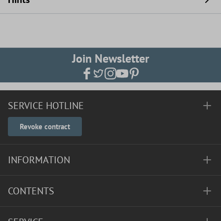
Join Newsletter
SERVICE HOTLINE
Revoke contract
INFORMATION
CONTENTS