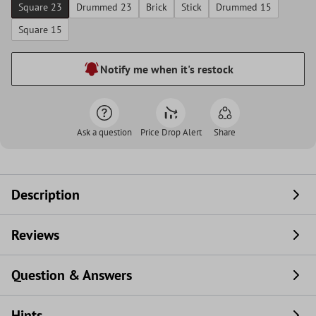
Square 23
Drummed 23
Brick
Stick
Drummed 15
Square 15
Notify me when it's restock
Ask a question
Price Drop Alert
Share
Description
Reviews
Question & Answers
Hints