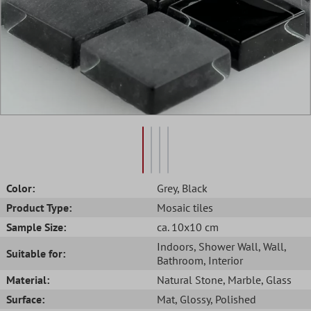
Color:
Grey
, Black
Product Type:
Mosaic tiles
Sample Size:
ca. 10x10 cm
Indoors
, Shower Wall
, Wall
,
Suitable for:
Bathroom
, Interior
Material:
Natural Stone
, Marble
, Glass
Surface:
Mat
, Glossy
, Polished