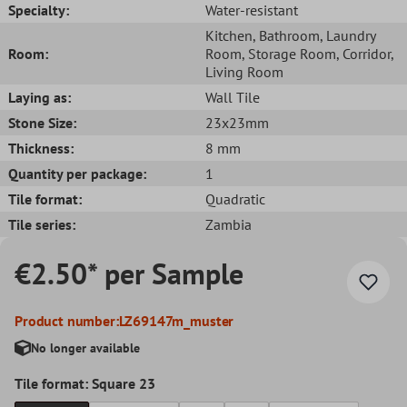
Specialty:
Water-resistant
Kitchen
, Bathroom
, Laundry
Room:
Room
, Storage Room
, Corridor
,
Living Room
Laying as:
Wall Tile
Stone Size:
23x23mm
Thickness:
8 mm
Quantity per package:
1
Tile format:
Quadratic
Tile series:
Zambia
€2.50* per Sample
Product number:
LZ69147m_muster
No longer available
Tile format: Square 23