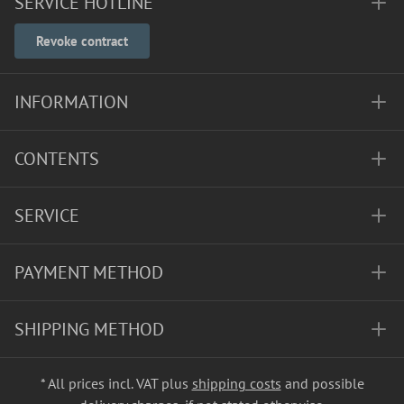
SERVICE HOTLINE
Revoke contract
INFORMATION
CONTENTS
SERVICE
PAYMENT METHOD
SHIPPING METHOD
* All prices incl. VAT plus
shipping costs
and possible