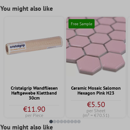
You might also like
Free Sample
Cristalgrip Wandfliesen
Ceramic Mosaic Salomon
Haftgewebe Klettband
Hexagon Pink H23
30cm
€5.50
€11.90
per Sheet
per Piece
(m² = €70.51)
You might also like