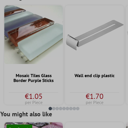
Mosaic Tiles Glass
Wall end clip plastic
Border Purple Sticks
€1.05
€1.70
per Piece
per Piece
You might also like