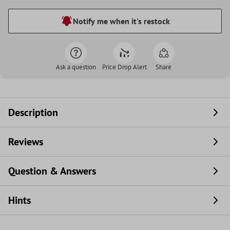
Notify me when it's restock
Ask a question
Price Drop Alert
Share
Description
Reviews
Question & Answers
Hints