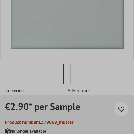
Tile series:
Adventure
€2.90* per Sample
Product number:
LZ79099_muster
No longer available