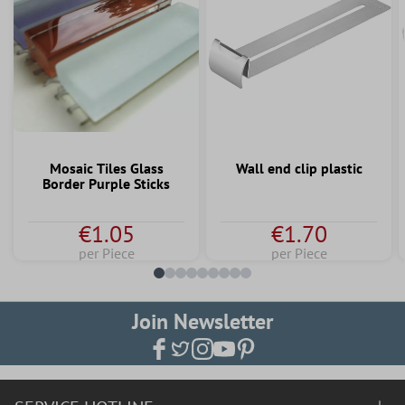
Mosaic Tiles Glass
Wall end clip plastic
Border Purple Sticks
€1.05
€1.70
per Piece
per Piece
Join Newsletter