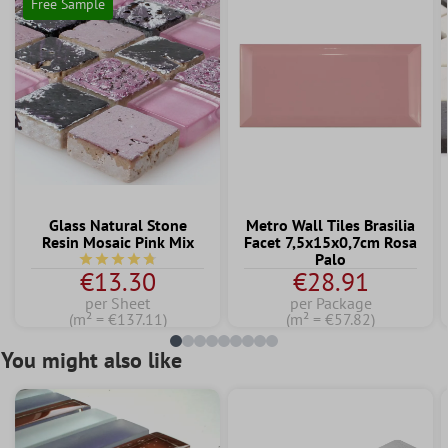
Free Sample
Glass Natural Stone
Metro Wall Tiles Brasilia
Resin Mosaic Pink Mix
Facet 7,5x15x0,7cm Rosa
Palo
Average rating of 4.7 out of 5 stars
€13.30
€28.91
per Sheet
per Package
(m² = €137.11)
(m² = €57.82)
You might also like