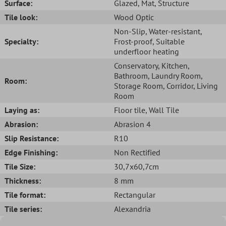
Surface:
Glazed
, Mat
, Structure
Tile look:
Wood Optic
Non-Slip
, Water-resistant
,
Specialty:
Frost-proof
, Suitable
underfloor heating
Conservatory
, Kitchen
,
Bathroom
, Laundry Room
,
Room:
Storage Room
, Corridor
, Living
Room
Laying as:
Floor tile
, Wall Tile
Abrasion:
Abrasion 4
Slip Resistance:
R10
Edge Finishing:
Non Rectified
Tile Size:
30,7x60,7cm
Thickness:
8 mm
Tile format:
Rectangular
Tile series:
Alexandria