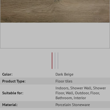
Color:
Dark Beige
Product Type:
Floor tiles
Indoors
, Shower Wall
, Shower
Suitable for:
Floor
, Wall
, Outdoor
, Floor
,
Bathroom
, Interior
Material:
Porcelain Stoneware