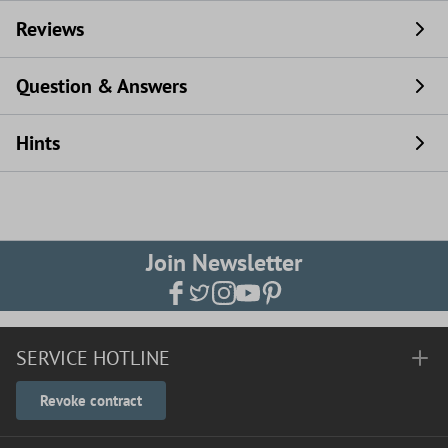
Reviews
Question & Answers
Hints
Join Newsletter
SERVICE HOTLINE
Revoke contract