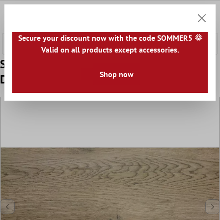
 main content
0
Shoppi
Secure your discount now with the code SOMMER5 🌞
Valid on all products except accessories.
Sample Floor Tiles Wood Optic Alexandria
Shop now
Dark Beige 30x60cm