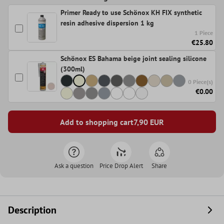
Primer Ready to use Schönox KH FIX synthetic
resin adhesive dispersion 1 kg
1 Piece
€25.80
Schönox ES Bahama beige joint sealing silicone
(300ml)
0 Piece(s)
€0.00
Add to shopping cart
7,90
EUR
Ask a question
Price Drop Alert
Share
Description