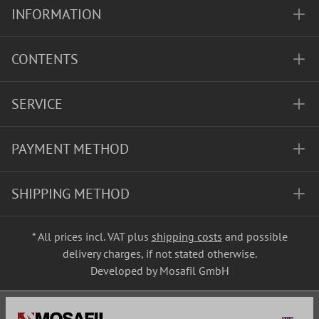
INFORMATION
CONTENTS
SERVICE
PAYMENT METHOD
SHIPPING METHOD
* All prices incl. VAT plus
shipping costs
and possible
delivery charges, if not stated otherwise.
Developed by Mosafil GmbH