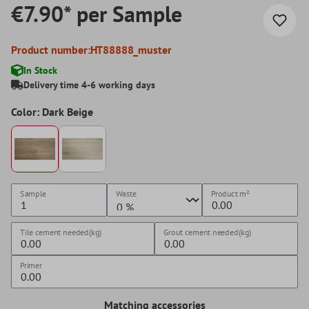
€7.90* per Sample
Product number:
HT88888_muster
In Stock
Delivery time 4-6 working days
Color: Dark Beige
Sample
Waste
Product
m²
Tile cement needed(kg)
Grout cement needed(kg)
Primer
Matching accessories