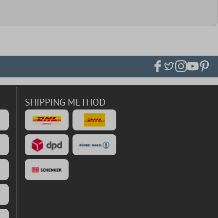
SHIPPING METHOD