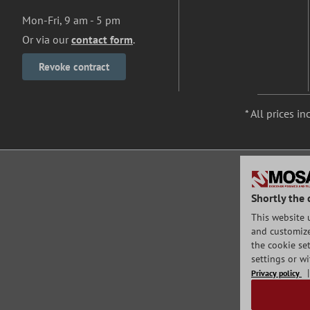
Mon-Fri, 9 am - 5 pm
Or via our
contact form
.
Revoke contract
* All prices in
Shortly the 
This website 
and customize 
the cookie set
settings or w
Privacy policy