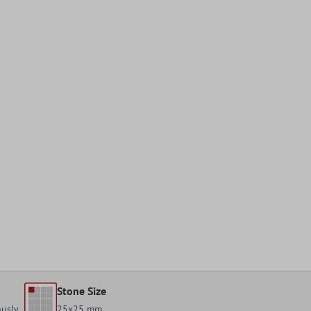
Stone Size
ously
25x25 mm