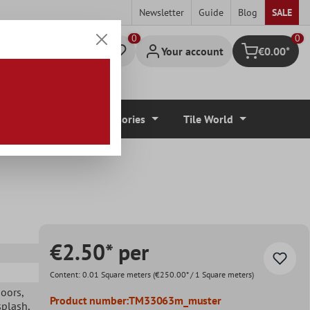
Newsletter
Guide
Blog
SALE
0
Your account
€0.00*
Shopping cart
r Coverings
Accessories
Tile World
€2.50* per
Content:
0.01 Square meters
(€250.00* / 1 Square meters)
doors
,
Product number:
TM33063m_muster
splash
,