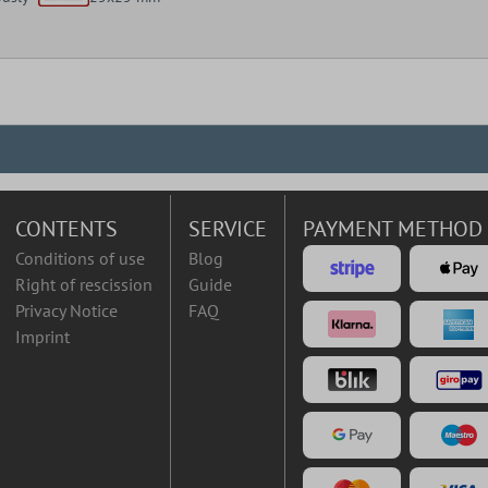
CONTENTS
SERVICE
PAYMENT METHOD
Conditions of use
Blog
Right of rescission
Guide
Privacy Notice
FAQ
Imprint