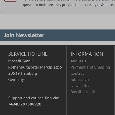
exposed to moisture, they provide the necessary resistance.
Join Newsletter
SERVICE HOTLINE
INFORMATION
Mosafil GmbH
About us
Rothenburgsorter Marktplatz 5
Payment and Shipping
20539 Hamburg
Contact
Germany
Job search
Newsletter
Buy tiles in UK
Support and counselling via:
+4940 797508920