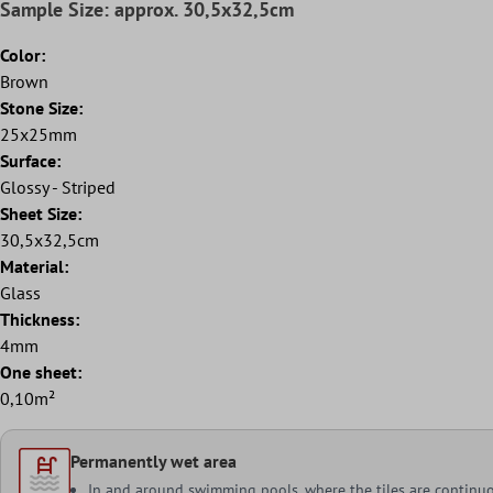
Sample Size: approx. 30,5x32,5cm
Color:
Brown
Stone Size:
25x25mm
Surface:
Glossy - Striped
Sheet Size:
30,5x32,5cm
Material:
Glass
Thickness:
4mm
One sheet:
0,10m²
Permanently wet area
In and around swimming pools, where the tiles are continu