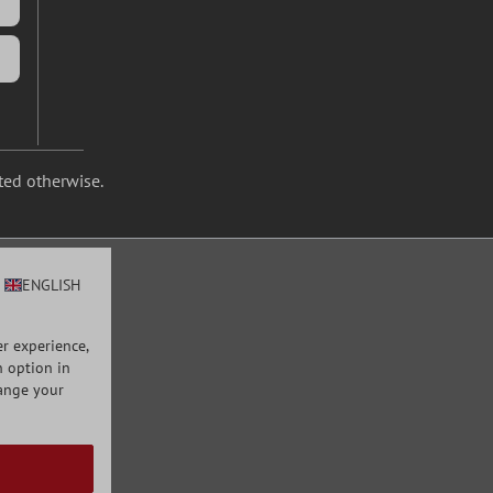
ated otherwise.
ENGLISH
r experience,
n option in
hange your