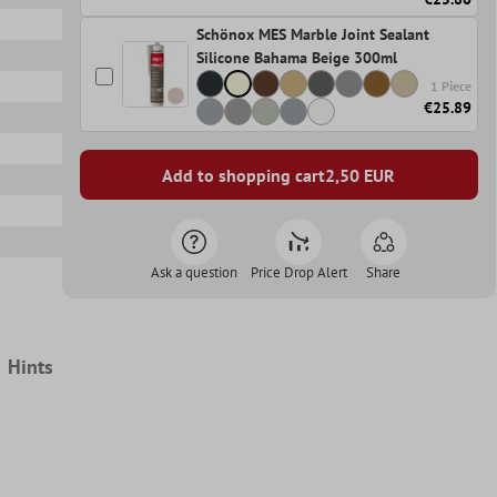
Schönox MES Marble Joint Sealant
Silicone Bahama Beige 300ml
1 Piece
€25.89
Add to shopping cart
2,50
EUR
Ask a question
Price Drop Alert
Share
Hints