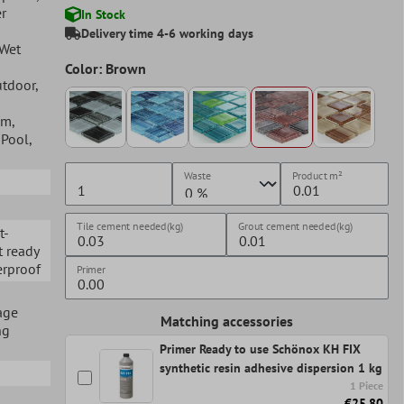
r
In Stock
Delivery time 4-6 working days
 Wet
Color: Brown
utdoor
,
om
,
, Pool
,
Waste
Product
m²
Tile cement needed(kg)
Grout cement needed(kg)
t-
t ready
erproof
Primer
age
Matching accessories
ng
Primer Ready to use Schönox KH FIX
synthetic resin adhesive dispersion 1 kg
1 Piece
€25.80