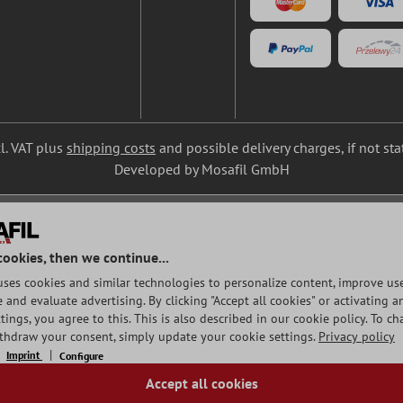
cl. VAT plus
shipping costs
and possible delivery charges, if not st
Developed by Mosafil GmbH
cookies, then we continue...
uses cookies and similar technologies to personalize content, improve use
and evaluate advertising. By clicking "Accept all cookies" or activating a
tings, you agree to this. This is also described in our cookie policy. To c
ithdraw your consent, simply update your cookie settings.
Privacy policy
Imprint
Configure
Accept all cookies