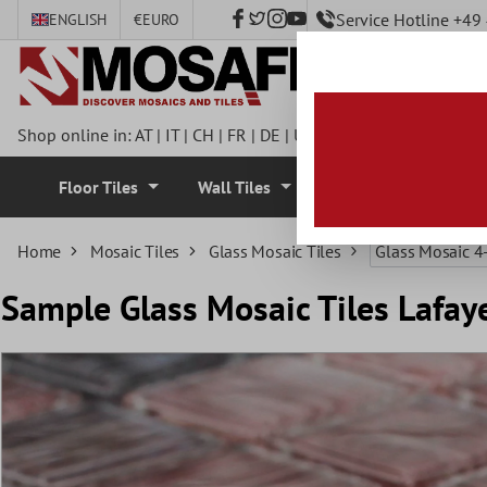
Service Hotline +4
ENGLISH
€
EURO
 main content
Shop online in:
AT
|
IT
|
CH
|
FR
|
DE
|
UK
|
CZ
|
SE
|
DK
|
BE
|
NL
Floor Tiles
Wall Tiles
Mosaic Tiles
Home
Mosaic Tiles
Glass Mosaic Tiles
Glass Mosaic 
Sample Glass Mosaic Tiles Lafay