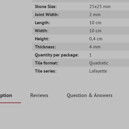
Stone Size:
25x25 mm
Joint Width:
2 mm
Length:
10 cm
Width:
10 cm
Height:
0,4 cm
Thickness:
4 mm
Quantity per package:
1
Tile format:
Quadratic
Tile series:
Lafayette
iption
Reviews
Question & Answers