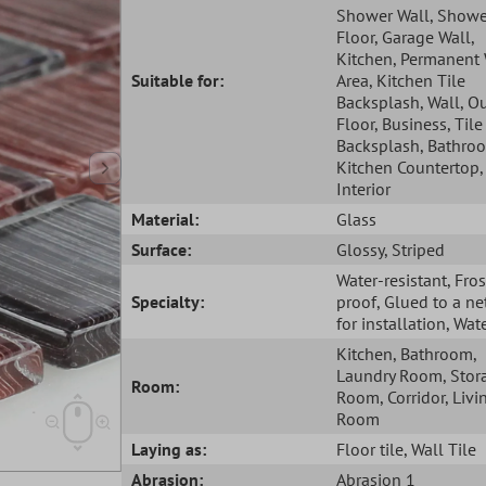
Shower Wall
, Showe
Floor
, Garage Wall
,
Kitchen
, Permanent
Suitable for:
Area
, Kitchen Tile
Backsplash
, Wall
, O
Floor
, Business
, Tile
Backsplash
, Bathro
Kitchen Countertop
Interior
Material:
Glass
Surface:
Glossy
, Striped
Water-resistant
, Fros
Specialty:
proof
, Glued to a ne
for installation
, Wat
Kitchen
, Bathroom
,
Laundry Room
, Stor
Room:
Room
, Corridor
, Livi
Room
Laying as:
Floor tile
, Wall Tile
Abrasion:
Abrasion 1