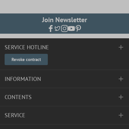
Join Newsletter
SERVICE HOTLINE
Revoke contract
INFORMATION
CONTENTS
SERVICE