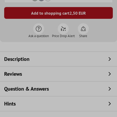
Add to shopping cart
2,50
EUR
Ask a question
Price Drop Alert
Share
Description
Reviews
Question & Answers
Hints