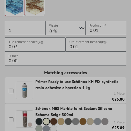
Waste
Product
m²
Tile cement needed(kg)
Grout cement needed(kg)
Primer
Matching accessories
Primer Ready to use Schönox KH FIX synthetic
resin adhesive dispersion 1 kg
1 Piece
€25.80
Schönox MES Marble Joint Sealant Silicone
Bahama Beige 300ml
1 Piece
€25.89