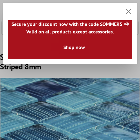
 main content
0
Shoppi
Secure your discount now with the code SOMMER5 🌞
Valid on all products except accessories.
Home
Mosaic Tiles
Glass Mosaic Tiles
Glass Mosaic 4
Shop now
Sample Glass Mosaic Tiles Lafayette Blue
Striped 8mm