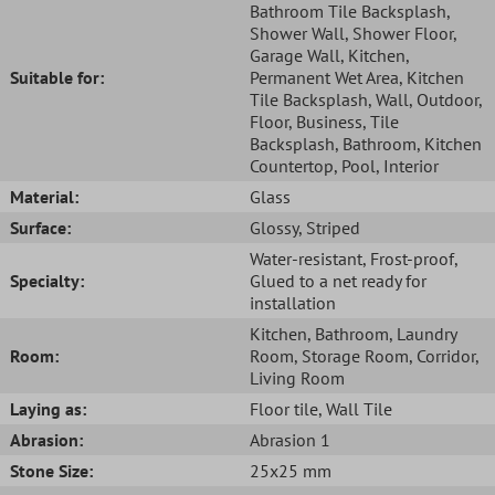
Bathroom Tile Backsplash
,
Shower Wall
, Shower Floor
,
Garage Wall
, Kitchen
,
Suitable for:
Permanent Wet Area
, Kitchen
Tile Backsplash
, Wall
, Outdoor
,
Floor
, Business
, Tile
Backsplash
, Bathroom
, Kitchen
Countertop
, Pool
, Interior
Material:
Glass
Surface:
Glossy
, Striped
Water-resistant
, Frost-proof
,
Specialty:
Glued to a net ready for
installation
Kitchen
, Bathroom
, Laundry
Room:
Room
, Storage Room
, Corridor
,
Living Room
Laying as:
Floor tile
, Wall Tile
Abrasion:
Abrasion 1
Stone Size:
25x25 mm