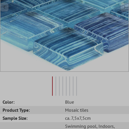
Color:
Blue
Product Type:
Mosaic tiles
Sample Size:
ca. 7,5x7,5cm
Swimming pool
, Indoors
,