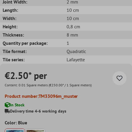
Joint Width:
2 mm
Length:
10 cm
Width:
10 cm
Height:
0,8 cm
Thickness:
8 mm
Quantity per package:
1
Tile format:
Quadratic
Tile series:
Lafayette
€2.50* per
Content:
0.01 Square meters
(€250.00* / 1 Square meters)
Product number:
TM33096m_muster
In Stock
Delivery time 4-6 working days
Color: Blue