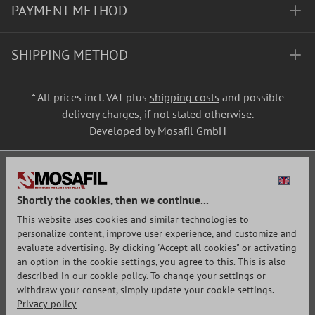
PAYMENT METHOD
SHIPPING METHOD
* All prices incl. VAT plus
shipping costs
and possible
delivery charges, if not stated otherwise.
Developed by Mosafil GmbH
Shortly the cookies, then we continue...
This website uses cookies and similar technologies to
personalize content, improve user experience, and customize and
evaluate advertising. By clicking "Accept all cookies" or activating
an option in the cookie settings, you agree to this. This is also
described in our cookie policy. To change your settings or
withdraw your consent, simply update your cookie settings.
Privacy policy