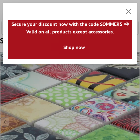
 main content
0
Shoppi
Secure your discount now with the code SOMMER5 🌞
Valid on all products except accessories.
Sample Mosaic Tiles Ceramic Dia Colored
Shop now