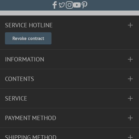
SERVICE HOTLINE
Revoke contract
INFORMATION
CONTENTS
SERVICE
PAYMENT METHOD
SHIPPING METHOD