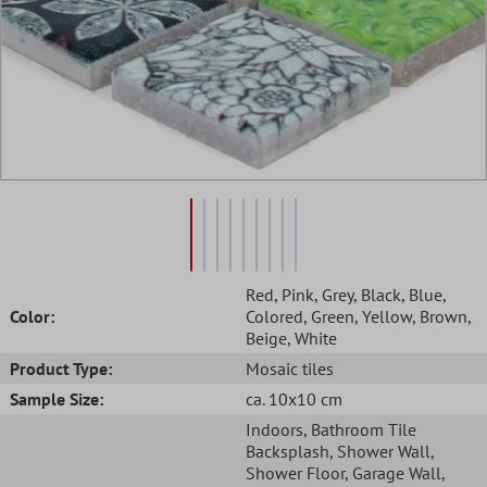
Red
, Pink
, Grey
, Black
, Blue
,
Color:
Colored
, Green
, Yellow
, Brown
,
Beige
, White
Product Type:
Mosaic tiles
Sample Size:
ca. 10x10 cm
Indoors
, Bathroom Tile
Backsplash
, Shower Wall
,
Shower Floor
, Garage Wall
,