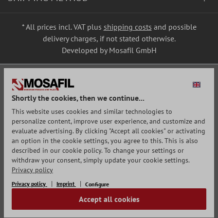
* All prices incl. VAT plus
shipping costs
and possible
delivery charges, if not stated otherwise.
Developed by Mosafil GmbH
Shortly the cookies, then we continue...
This website uses cookies and similar technologies to
personalize content, improve user experience, and customize and
evaluate advertising. By clicking "Accept all cookies" or activating
an option in the cookie settings, you agree to this. This is also
described in our cookie policy. To change your settings or
withdraw your consent, simply update your cookie settings.
Privacy policy
Privacy policy
Imprint
Configure
Accept all cookies