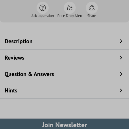
Ask a question
Price Drop Alert
Share
Description
Reviews
Question & Answers
Hints
Join Newsletter