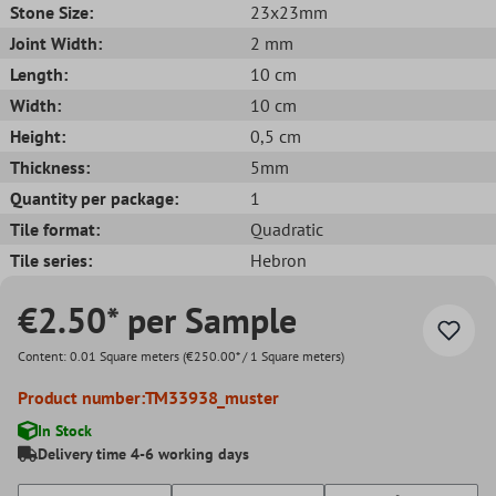
Stone Size:
23x23mm
Joint Width:
2 mm
Length:
10 cm
Width:
10 cm
Height:
0,5 cm
Thickness:
5mm
Quantity per package:
1
Tile format:
Quadratic
Tile series:
Hebron
€2.50* per Sample
Content:
0.01 Square meters
(€250.00* / 1 Square meters)
Product number:
TM33938_muster
In Stock
Delivery time 4-6 working days