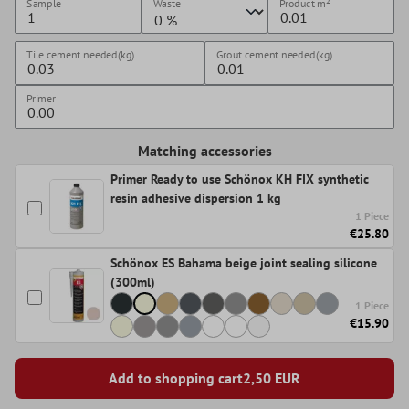
Sample
Waste
Product
m²
Tile cement needed(kg)
Grout cement needed(kg)
Primer
Matching accessories
Primer Ready to use Schönox KH FIX synthetic
resin adhesive dispersion 1 kg
1 Piece
€25.80
Schönox ES Bahama beige joint sealing silicone
(300ml)
1 Piece
€15.90
Add to shopping cart
2,50
EUR