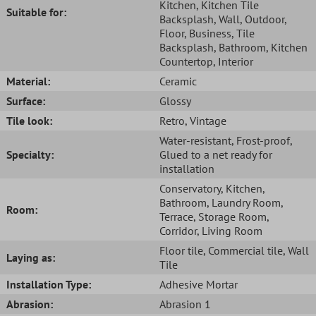
Kitchen
, Kitchen Tile
Suitable for:
Backsplash
, Wall
, Outdoor
,
Floor
, Business
, Tile
Backsplash
, Bathroom
, Kitchen
Countertop
, Interior
Material:
Ceramic
Surface:
Glossy
Tile look:
Retro
, Vintage
Water-resistant
, Frost-proof
,
Specialty:
Glued to a net ready for
installation
Conservatory
, Kitchen
,
Bathroom
, Laundry Room
,
Room:
Terrace
, Storage Room
,
Corridor
, Living Room
Floor tile
, Commercial tile
, Wall
Laying as:
Tile
Installation Type:
Adhesive Mortar
Abrasion:
Abrasion 1