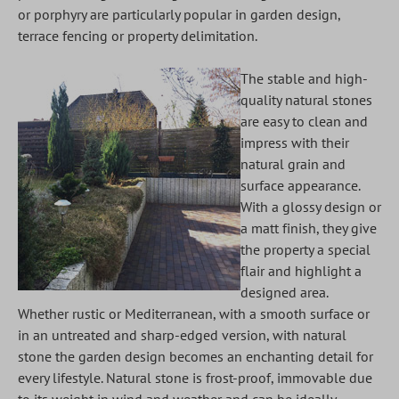
or porphyry are particularly popular in garden design,
terrace fencing or property delimitation.
The stable and high-
quality natural stones
are easy to clean and
impress with their
natural grain and
surface appearance.
With a glossy design or
a matt finish, they give
the property a special
flair and highlight a
designed area.
Whether rustic or Mediterranean, with a smooth surface or
in an untreated and sharp-edged version, with natural
stone the garden design becomes an enchanting detail for
every lifestyle. Natural stone is frost-proof, immovable due