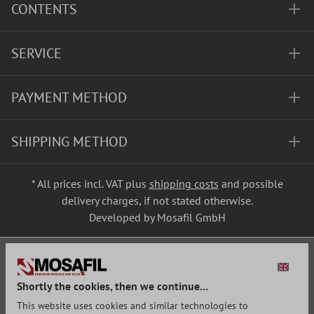
CONTENTS
SERVICE
PAYMENT METHOD
SHIPPING METHOD
* All prices incl. VAT plus
shipping costs
and possible
delivery charges, if not stated otherwise.
Developed by Mosafil GmbH
Shortly the cookies, then we continue...
This website uses cookies and similar technologies to