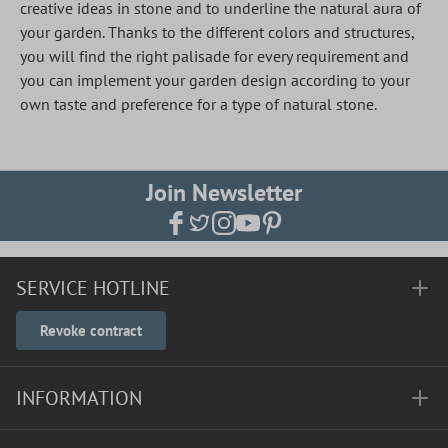
creative ideas in stone and to underline the natural aura of
your garden. Thanks to the different colors and structures,
you will find the right palisade for every requirement and
you can implement your garden design according to your
own taste and preference for a type of natural stone.
Join Newsletter
SERVICE HOTLINE
Revoke contract
INFORMATION