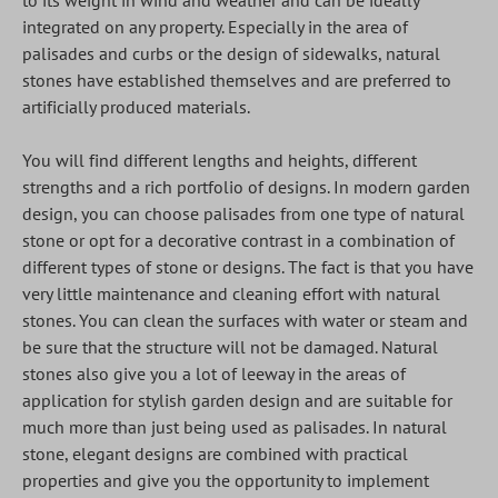
to its weight in wind and weather and can be ideally
integrated on any property. Especially in the area of
palisades and curbs or the design of sidewalks, natural
stones have established themselves and are preferred to
artificially produced materials.
You will find different lengths and heights, different
strengths and a rich portfolio of designs. In modern garden
design, you can choose palisades from one type of natural
stone or opt for a decorative contrast in a combination of
different types of stone or designs. The fact is that you have
very little maintenance and cleaning effort with natural
stones. You can clean the surfaces with water or steam and
be sure that the structure will not be damaged. Natural
stones also give you a lot of leeway in the areas of
application for stylish garden design and are suitable for
much more than just being used as palisades. In natural
stone, elegant designs are combined with practical
properties and give you the opportunity to implement