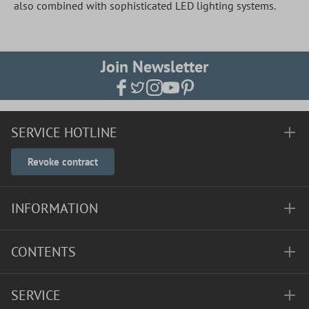
also combined with sophisticated LED lighting systems.
Join Newsletter
SERVICE HOTLINE
Revoke contract
INFORMATION
CONTENTS
SERVICE