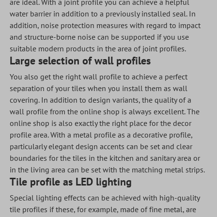
are ideal. With a joint profile you can achieve a helpful
water barrier in addition to a previously installed seal. In
addition, noise protection measures with regard to impact
and structure-borne noise can be supported if you use
suitable modern products in the area of joint profiles.
Large selection of wall profiles
You also get the right wall profile to achieve a perfect
separation of your tiles when you install them as wall
covering. In addition to design variants, the quality of a
wall profile from the online shop is always excellent. The
online shop is also exactly the right place for the decor
profile area. With a metal profile as a decorative profile,
particularly elegant design accents can be set and clear
boundaries for the tiles in the kitchen and sanitary area or
in the living area can be set with the matching metal strips.
Tile profile as LED lighting
Special lighting effects can be achieved with high-quality
tile profiles if these, for example, made of fine metal, are