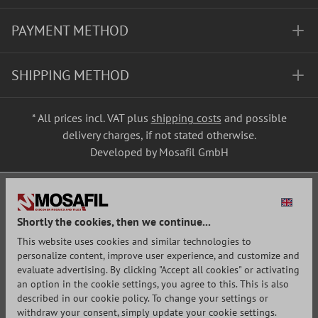
PAYMENT METHOD
SHIPPING METHOD
* All prices incl. VAT plus
shipping costs
and possible
delivery charges, if not stated otherwise.
Developed by Mosafil GmbH
Shortly the cookies, then we continue...
This website uses cookies and similar technologies to
personalize content, improve user experience, and customize and
evaluate advertising. By clicking "Accept all cookies" or activating
an option in the cookie settings, you agree to this. This is also
described in our cookie policy. To change your settings or
withdraw your consent, simply update your cookie settings.