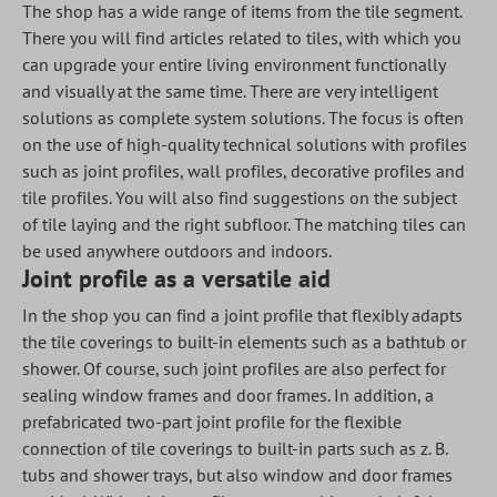
The shop has a wide range of items from the tile segment.
There you will find articles related to tiles, with which you
can upgrade your entire living environment functionally
and visually at the same time. There are very intelligent
solutions as complete system solutions. The focus is often
on the use of high-quality technical solutions with profiles
such as joint profiles, wall profiles, decorative profiles and
tile profiles. You will also find suggestions on the subject
of tile laying and the right subfloor. The matching tiles can
be used anywhere outdoors and indoors.
Joint profile as a versatile aid
In the shop you can find a joint profile that flexibly adapts
the tile coverings to built-in elements such as a bathtub or
shower. Of course, such joint profiles are also perfect for
sealing window frames and door frames. In addition, a
prefabricated two-part joint profile for the flexible
connection of tile coverings to built-in parts such as z. B.
tubs and shower trays, but also window and door frames