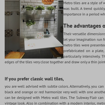
Metro tiles are a style of
was built. A trend quick
importance in a period whe
The advantages of
Their versatile dimensions
let your imagination run f
metro tiles were presente
prefabricated on a plate,
particularly intensively.
edges of the tiles very close together and draw only a thin joint
If you prefer classic wall tiles,
you are well advised with subtle colors. Alternatively, you can 
black and orange or red harmonize very well with one another
can be designed with Metro wall tiles. The Subway Flair can b
vintage look. Also in combination with a modern interior, metro