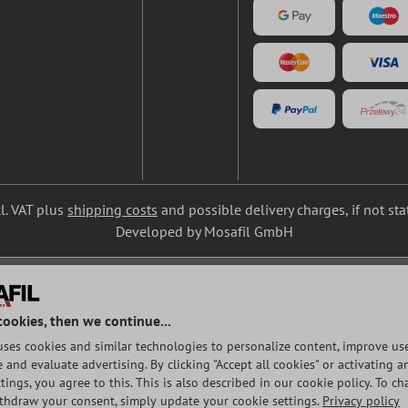
cl. VAT plus
shipping costs
and possible delivery charges, if not st
Developed by Mosafil GmbH
cookies, then we continue...
uses cookies and similar technologies to personalize content, improve use
and evaluate advertising. By clicking "Accept all cookies" or activating a
tings, you agree to this. This is also described in our cookie policy. To c
ithdraw your consent, simply update your cookie settings.
Privacy policy