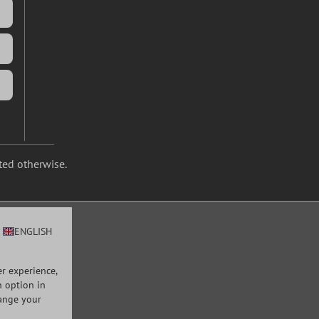
ated otherwise.
ENGLISH
r experience,
n option in
hange your