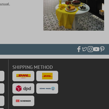
 usual.
SHIPPING METHOD