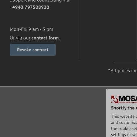
+4940 797508920
Mon-Fri, 9 am - 5 pm
Or via our
contact form
.
Revoke contract
* All prices in
Shortly the 
This website 
and customize 
the cookie set
settings or w