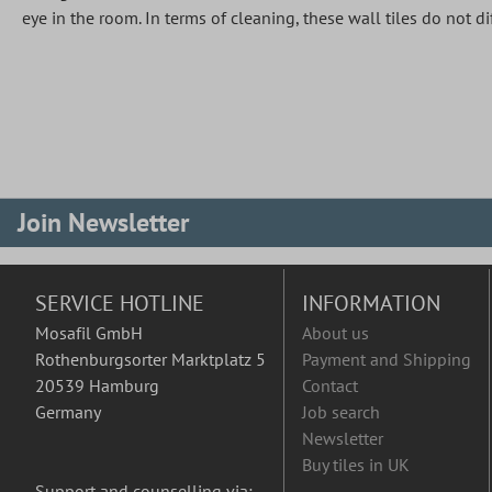
eye in the room. In terms of cleaning, these wall tiles do not 
Join Newsletter
SERVICE HOTLINE
INFORMATION
Mosafil GmbH
About us
Rothenburgsorter Marktplatz 5
Payment and Shipping
20539 Hamburg
Contact
Germany
Job search
Newsletter
Buy tiles in UK
Support and counselling via: