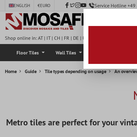
Service Hotline +4
ENGLISH
€
EURO
 main content
Shop online in:
AT
|
IT
|
CH
|
FR
|
DE
|
UK
|
CZ
|
SE
|
DK
|
BE
|
NL
Floor Tiles
Wall Tiles
Mosaic Tiles
Home
Guide
Tile types depending on usage
An overview
Metro tiles are perfect for your vint