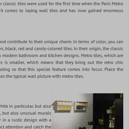
r classic tiles were used for the first time when the Paris Metro
n it comes to laying wall tiles and has now gained enormous
and contribute to their unique charm. In terms of color, you can
black, red and candy-colored tiles. In their origin, the classic
in modern bathroom and kitchen designs. Metro tiles, which are
les is smaller, which means that they bring out the retro chic
uting so that this special feature comes into focus. Place the
es the typical wall picture with metro tiles.
hite in particular, but also
o, but also unusual murals
 in a rustic design with a
act attention and catch the