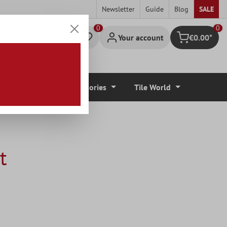
Newsletter
Guide
Blog
SALE
0
Your account
€0.00*
Shopping cart
r Coverings
Accessories
Tile World
t