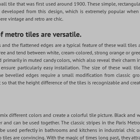
 wall tile that was first used around 1900. These simple, rectangula
ly developed from this design, which is extremely popular whe
re vintage and retro are chic.
 metro tiles are versatile.
 and the flattened edges are a typical feature of these wall tiles 
ree and tend between white, cream-colored, strong orange or green, 
d primarily in muted candy colors, which also reveal their charm 
 ensure particularly easy installation. The size of these wall ti
 The bevelled edges require a small modification from classic gro
 so that the height difference of the tiles is recognizable and creat
mix different colors and create a colorful tile picture. Black and w
 and can be used together. The classic stripes in the Paris Metr
e used perfectly in bathrooms and kitchens in industrial chic or
 tiles are convincing. With the magic of times long past, they attr