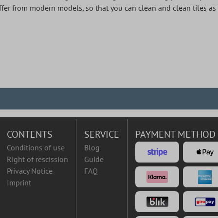
differ from modern models, so that you can clean and clean tiles as
CONTENTS
SERVICE
PAYMENT METHOD
Conditions of use
Blog
Right of rescission
Guide
Privacy Notice
FAQ
Imprint