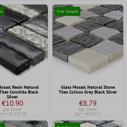
le
Free Sample
Mosaic Resin Natural
Glass Mosaic Natural Stone
Tiles Conchita Black
Tiles Colicos Grey Black Silver
Silver
€10.90
€8.79
per Sheet
per Sheet
(m² = €119.78)
(m² = €97.67)