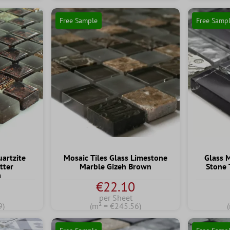
Free Sample
Free Samp
artzite
Mosaic Tiles Glass Limestone
Glass 
tter
Marble Gizeh Brown
Stone 
m
€22.10
per Sheet
9)
(m² = €245.56)