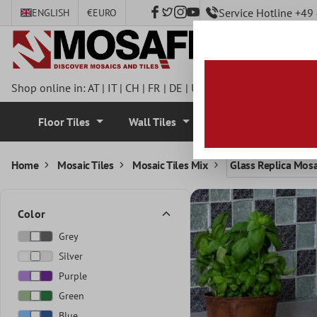
Service Hotline +4
ENGLISH
€
EURO
 main content
Shop online in:
AT
|
IT
|
CH
|
FR
|
DE
|
UK
|
CZ
|
SE
|
DK
|
BE
|
NL
Floor Tiles
Wall Tiles
Mosaic Tiles
Home
Mosaic Tiles
Mosaic Tiles Mix
Glass Replica Mosa
Color
Grey
Silver
Purple
Green
Blue