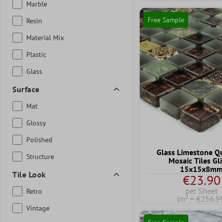
Marble
Free Sample
Resin
Material Mix
Plastic
Glass
Surface
Mat
Glossy
Polished
Glass Limestone Qu
Structure
Mosaic Tiles Gli
15x15x8m
Tile Look
€23.90
per Sheet
Retro
(m² = €256.9
Vintage