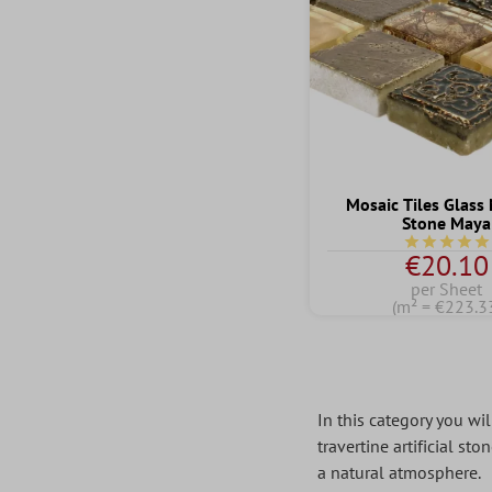
Mosaic Tiles Glass
Stone Maya
Average rati
€20.10
per Sheet
(m² = €223.3
In this category you wil
travertine artificial st
a natural atmosphere.