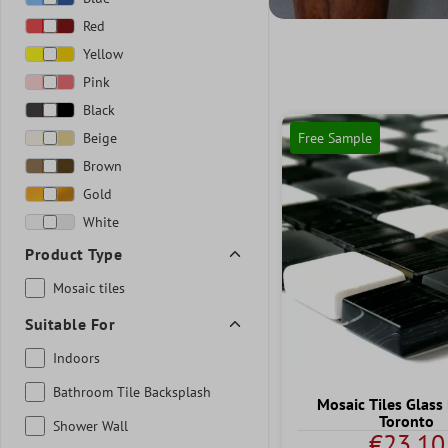
Red
Yellow
Pink
Black
Beige
Free Sample
Brown
Gold
White
Product Type
Mosaic tiles
Suitable For
Indoors
Bathroom Tile Backsplash
Mosaic Tiles Glass
Toronto
Shower Wall
€23.10