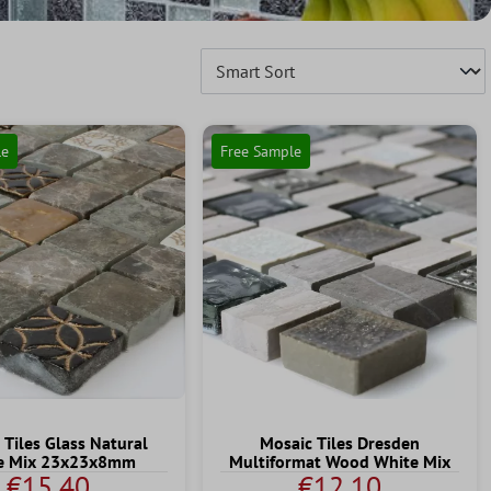
le
Free Sample
 Tiles Glass Natural
Mosaic Tiles Dresden
e Mix 23x23x8mm
Multiformat Wood White Mix
€15.40
€12.10