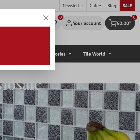
Newsletter
Guide
Blog
SALE
0
Your account
€0.00*
Shopping cart
r Coverings
Accessories
Tile World
Mosaic