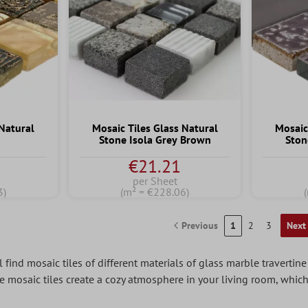
 Natural
Mosaic Tiles Glass Natural
Mosaic
Stone Isola Grey Brown
Ston
ng of 5 out of 5 stars
€21.21
per Sheet
3)
(m² = €228.06)
Previous
1
2
3
Next
l find mosaic tiles of different materials of glass marble travertin
one mosaic tiles create a cozy atmosphere in your living room, which 