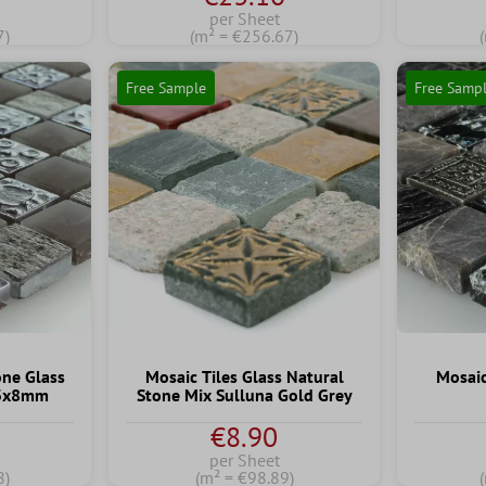
per Sheet
7)
(m² = €256.67)
Free Sample
Free Samp
one Glass
Mosaic Tiles Glass Natural
Mosaic
23x8mm
Stone Mix Sulluna Gold Grey
€8.90
per Sheet
8)
(m² = €98.89)