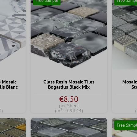
Free Sample
Free Samp
e Mosaic
Glass Resin Mosaic Tiles
Mosaic
lis Blanc
Bogardus Black Mix
St
€8.50
per Sheet
0)
(m² = €94.44)
Free Samp