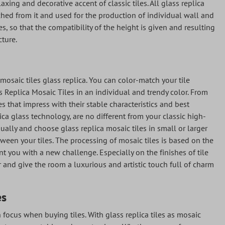
axing and decorative accent of classic tiles. All glass replica
ched from it and used for the production of individual wall and
les, so that the compatibility of the height is given and resulting
cture.
 mosaic tiles glass replica. You can color-match your tile
ass Replica Mosaic Tiles in an individual and trendy color. From
es that impress with their stable characteristics and best
ica glass technology, are no different from your classic high-
dually and choose glass replica mosaic tiles in small or larger
een your tiles. The processing of mosaic tiles is based on the
t you with a new challenge. Especially on the finishes of tile
er and give the room a luxurious and artistic touch full of charm
es
n focus when buying tiles. With glass replica tiles as mosaic