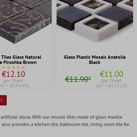
 Tiles Glass Natural
Glass Plastic Mosaic Anatolia
e Piroshka Brown
Black
Average rating of 5 out of 5 stars
€12.10
€11.00
€11.90*
per Sheet
per Sheet
(m² = €134.44)
(m² = €122.22)
e artificial stone. With our mosaic tiles made of glass marble
also provides a kitchen tile, bathroom tile, living room tile for