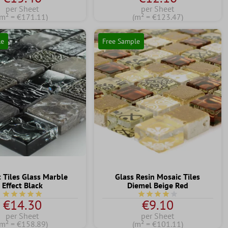
per Sheet
per Sheet
(m² = €171.11)
(m² = €123.47)
le
Free Sample
 Tiles Glass Marble
Glass Resin Mosaic Tiles
Effect Black
Diemel Beige Red
Average rating of 5 out of 5 stars
Average rating of 4 out of 
€14.30
€9.10
per Sheet
per Sheet
(m² = €158.89)
(m² = €101.11)