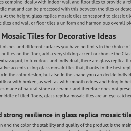
es combine ideally with indoor wall and floor tiles to provide a rel
tile mat and can be processed with this between the tiles or deta
les. At the height, glass replica mosaic tiles correspond to classic ti
 tiles and wall or floor tiles a uniform and harmonious overall pi
 Mosaic Tiles for Decorative Ideas
, finishes and different surfaces you have no limits in the choice of
s or tiles on the floor, add a very striking accent or choose the Gl
extravagant, to luxurious and individual, there are glass replica til
ative accents using glass mosaic tiles that, thanks to the best repl
nly in the color design, but also in the shape you can decide indivi
ik or with broken, as well as with smooth edges and bring in betw
iles made of natural stone or ceramic and therefore does not presen
 middle of tiled floors, glass replica mosaic tiles are an eye-catch
 strong resilience in glass replica mosaic til
n and the color, the stability and quality of the product is the mai