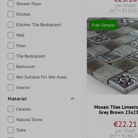
Shower Floor
per Sheet
(m² = €256.6
Kitchen
Kitchen Tile Backsplash
Free Sample
Wall
Floor
Tile Backsplash
Bathroom
Not Suitable For Wet Areas
Interior
Material
Mosaic Tiles Limest
Ceramic
Grey Brown 23x
Natural Stone
€22.21
Slate
per Sheet
(m² = €246.7