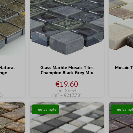
 Natural
Glass Marble Mosaic Tiles
Mosaic 
ange
Champion Black Grey Mix
€19.60
per Sheet
0)
(m² = €217.78)
Free Sample
Free Samp