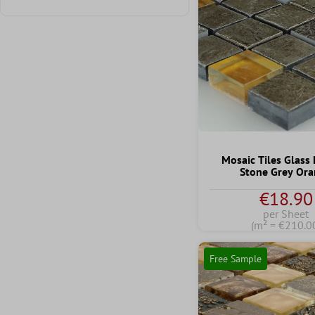
Add filter: Minimum rating of 1 out of 5 stars
Mosaic Tiles Glass
Stone Grey Or
€18.90
per Sheet
(m² = €210.0
Free Sample