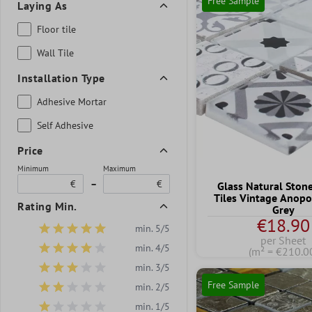
Free Sample
Laying As
Floor tile
Wall Tile
Installation Type
Adhesive Mortar
Self Adhesive
Price
Minimum
Maximum
€
–
€
Glass Natural Ston
Tiles Vintage Anopo
Rating Min.
Grey
€18.90
min. 5/5
Add filter: Minimum rating of 5 out of 5 stars
per Sheet
min. 4/5
(m² = €210.0
Add filter: Minimum rating of 4 out of 5 stars
min. 3/5
Add filter: Minimum rating of 3 out of 5 stars
Free Sample
min. 2/5
Add filter: Minimum rating of 2 out of 5 stars
min. 1/5