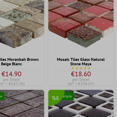
Tiles Moranbah Brown
Mosaic Tiles Glass Natural
Beige Blanc
Stone Maya
Average rating of 5 out of 
€14.90
€18.60
per Sheet
per Sheet
(m² = €165.56)
(m² = €206.67)
le
Free Sample
%8