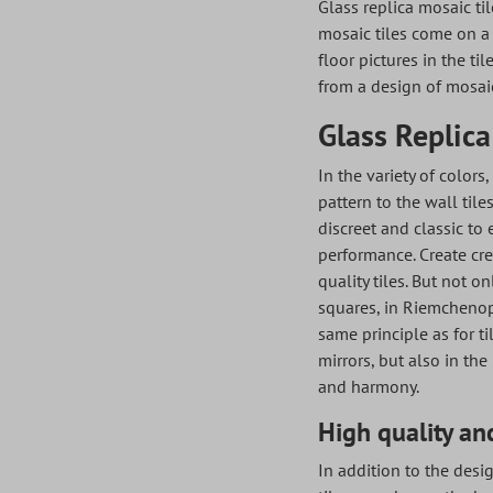
Glass replica mosaic til
mosaic tiles come on a 
floor pictures in the ti
from a design of mosaic
Glass Replica
In the variety of colors
pattern to the wall tile
discreet and classic to 
performance. Create cre
quality tiles. But not o
squares, in Riemchenopt
same principle as for t
mirrors, but also in the
and harmony.
High quality and
In addition to the desig