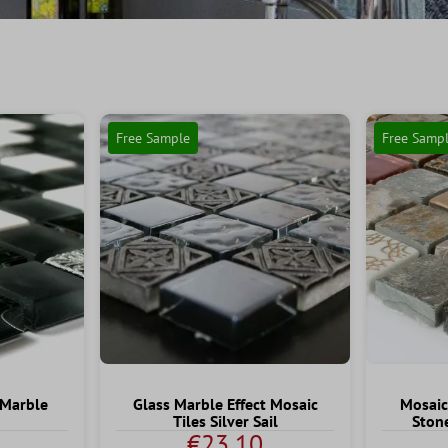
Free Sample
Free Samp
 Marble
Glass Marble Effect Mosaic
Mosaic
Tiles Silver Sail
Ston
€23.10