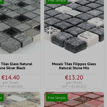
le
Free Sample
 Tiles Glass Natural
Mosaic Tiles Filippos Glass
one Silver Black
Natural Stone Mix
€14.40
€13.20
per Sheet
per Sheet
(m² = €160.00)
(m² = €146.67)
le
Free Sample